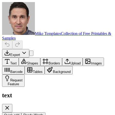
Mike Templates
Collection of Free Printables &
Samples
Export
Text
Shapes
Borders
Upload
Images
Barcode
Tables
Background
Request
Feature
text