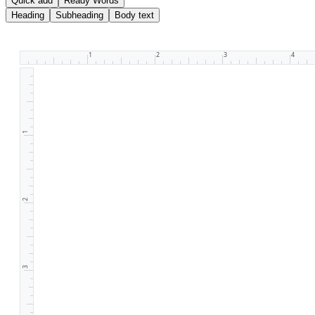
Quick add
Ready Words
Heading
Subheading
Body text