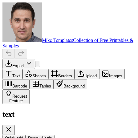
Mike Templates
Collection of Free Printables &
Samples
Export
Text
Shapes
Borders
Upload
Images
Barcode
Tables
Background
Request
Feature
text