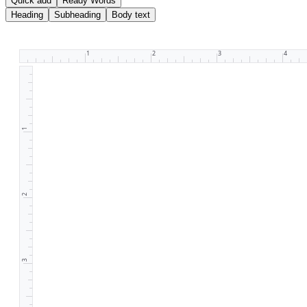
Quick add
Ready Words
Heading
Subheading
Body text