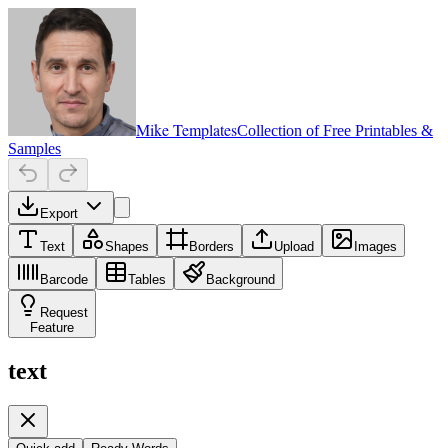
Mike Templates
Collection of Free Printables &
Samples
Export
Text
Shapes
Borders
Upload
Images
Barcode
Tables
Background
Request
Feature
text