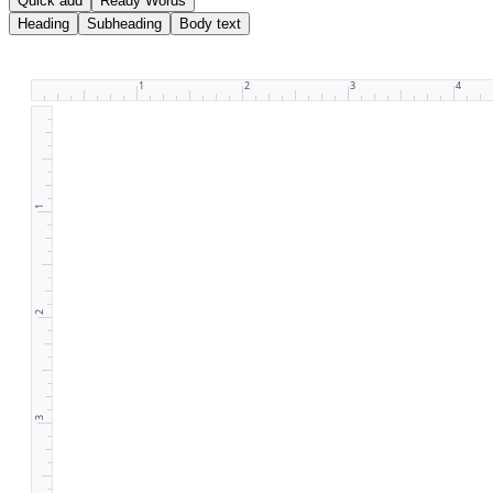
Quick add
Ready Words
Heading
Subheading
Body text