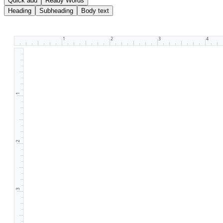
Quick add
Ready Words
Heading
Subheading
Body text