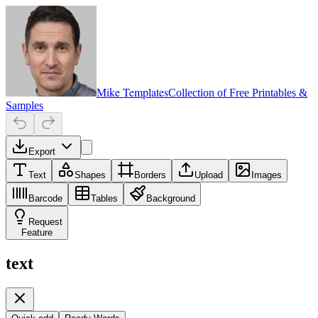
Mike Templates
Collection of Free Printables &
Samples
Export
Text
Shapes
Borders
Upload
Images
Barcode
Tables
Background
Request
Feature
text