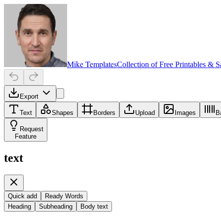
Mike Templates
Collection of Free Printables & 
Export
Text
Shapes
Borders
Upload
Images
B
Request
Feature
text
Quick add
Ready Words
Heading
Subheading
Body text