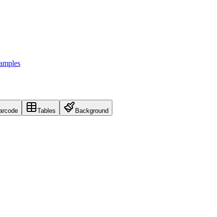
Samples
arcode
Tables
Background