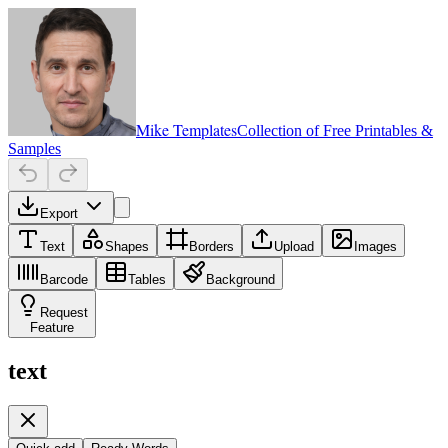
Mike Templates
Collection of Free Printables &
Samples
Export
Text
Shapes
Borders
Upload
Images
Barcode
Tables
Background
Request
Feature
text