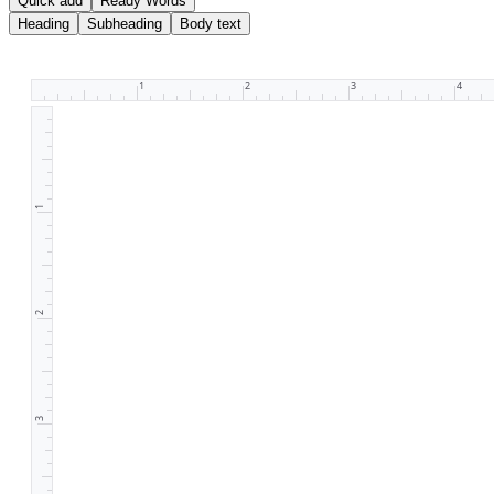
Quick add
Ready Words
Heading
Subheading
Body text