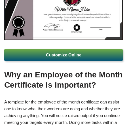
Customize Online
Why an Employee of the Month
Certificate is important?
A template for the employee of the month certificate can assist
one to know what their workers are doing and whether they are
achieving anything. You will notice raised output if you continue
meeting your targets every month. Doing more tasks within a