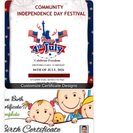
Customize Certificate Designs