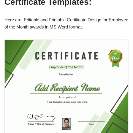
Certificate Templates:
Here are Editable and Printable Certificate Design for Employee
of the Month awards in MS Word format.