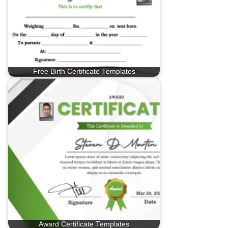
Free Birth Certificate Templates
Award Certificate Templates