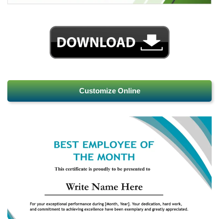
Customize Online