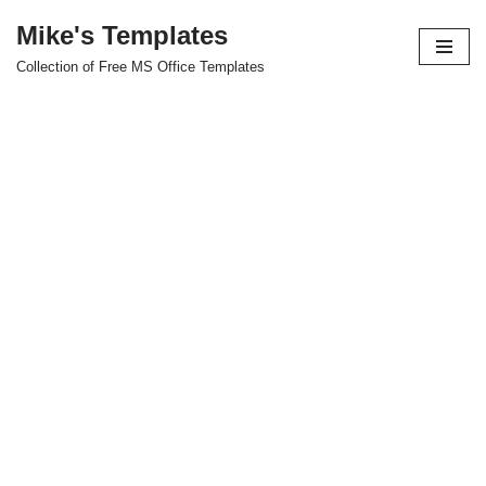
Mike's Templates
Skip
Collection of Free MS Office Templates
to
content