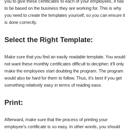
you to give these certificates to each of your employees, it has
to be based on the business they are working for. This is why
you need to create the templates yourself, so you can ensure it
is done correctly.
Select the Right Template:
Make sure that you find an easily readable template. You would
not want these monthly certificates difficult to decipher; it’ll only
make the employees start doubting the program. The program
would also be hard for them to follow. Thus, it’s best if you get
something relatively easy in terms of reading ease.
Print:
Afterward, make sure that the process of printing your
employee’s certificate is so easy. In other words, you should