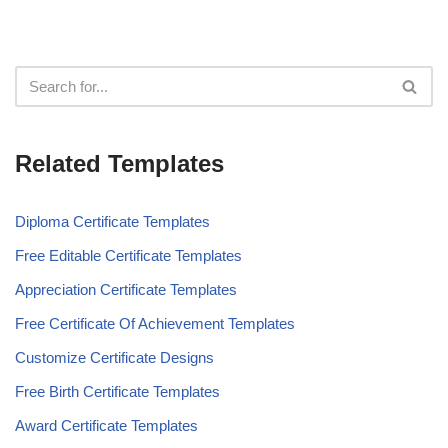
Related Templates
Diploma Certificate Templates
Free Editable Certificate Templates
Appreciation Certificate Templates
Free Certificate Of Achievement Templates
Customize Certificate Designs
Free Birth Certificate Templates
Award Certificate Templates