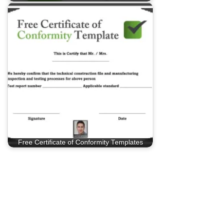
Free Certificate of Conformity Templates