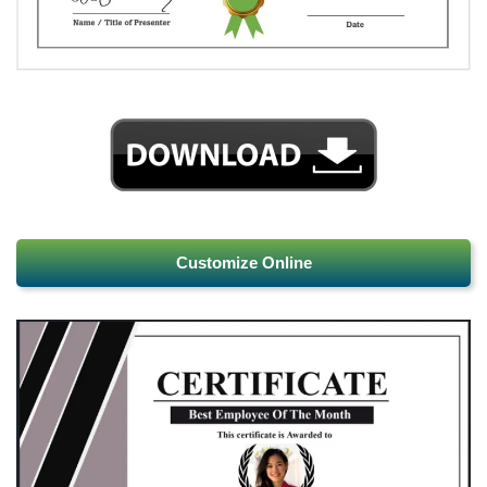
Customize Online