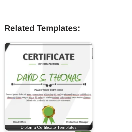
Related Templates:
Diploma Certificate Templates