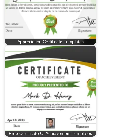
Appreciation Certificate Templates
Free Certificate Of Achievement Templates