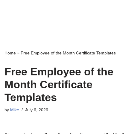
Home
»
Free Employee of the Month Certificate Templates
Free Employee of the
Month Certificate
Templates
by
Mike
July 6, 2026