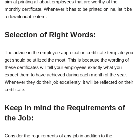
aim at printing all about employees that are worthy of the
monthly certificate. Whenever it has to be printed online, let it be
a downloadable item.
Selection of Right Words:
The advice in the employee appreciation certificate template you
get should be utilized the most. This is because the wording of
these certificates will tell your employees exactly what you
expect them to have achieved during each month of the year.
Whenever they do their job excellently, it will be reflected on their
certificate.
Keep in mind the Requirements of
the Job:
Consider the requirements of any job in addition to the