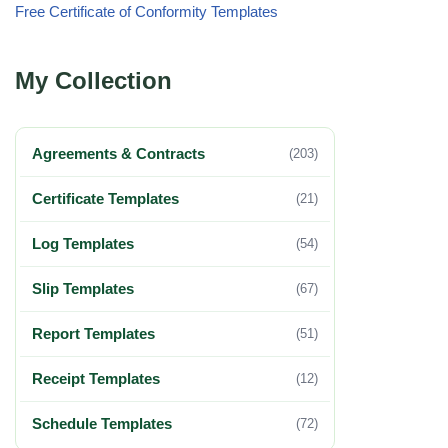
Free Certificate of Conformity Templates
My Collection
Agreements & Contracts
(203)
Certificate Templates
(21)
Log Templates
(54)
Slip Templates
(67)
Report Templates
(51)
Receipt Templates
(12)
Schedule Templates
(72)