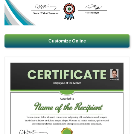
Customize Online