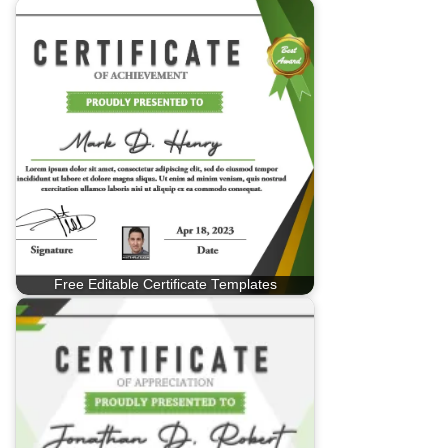
Free Editable Certificate Templates