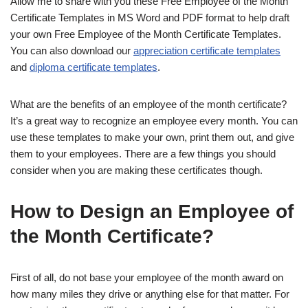
Allow me to share with you these Free Employee of the Month
Certificate Templates in MS Word and PDF format to help draft
your own Free Employee of the Month Certificate Templates.
You can also download our
appreciation certificate templates
and
diploma certificate templates
.
What are the benefits of an employee of the month certificate?
It’s a great way to recognize an employee every month. You can
use these templates to make your own, print them out, and give
them to your employees. There are a few things you should
consider when you are making these certificates though.
How to Design an Employee of
the Month Certificate?
First of all, do not base your employee of the month award on
how many miles they drive or anything else for that matter. For