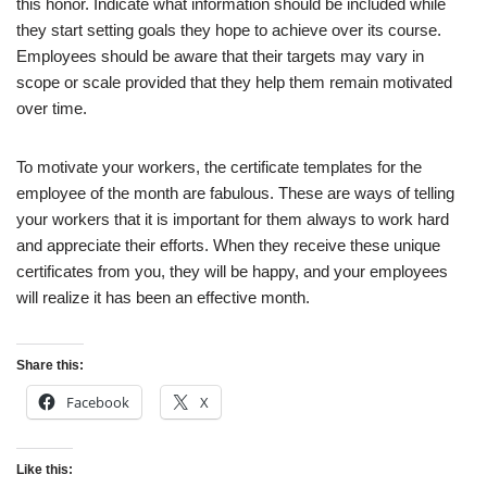
this honor. Indicate what information should be included while
they start setting goals they hope to achieve over its course.
Employees should be aware that their targets may vary in
scope or scale provided that they help them remain motivated
over time.
To motivate your workers, the certificate templates for the
employee of the month are fabulous. These are ways of telling
your workers that it is important for them always to work hard
and appreciate their efforts. When they receive these unique
certificates from you, they will be happy, and your employees
will realize it has been an effective month.
Share this:
Facebook
X
Like this: