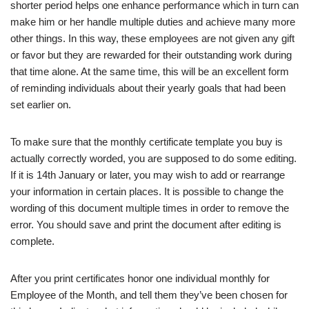
shorter period helps one enhance performance which in turn can
make him or her handle multiple duties and achieve many more
other things. In this way, these employees are not given any gift
or favor but they are rewarded for their outstanding work during
that time alone. At the same time, this will be an excellent form
of reminding individuals about their yearly goals that had been
set earlier on.
To make sure that the monthly certificate template you buy is
actually correctly worded, you are supposed to do some editing.
If it is 14th January or later, you may wish to add or rearrange
your information in certain places. It is possible to change the
wording of this document multiple times in order to remove the
error. You should save and print the document after editing is
complete.
After you print certificates honor one individual monthly for
Employee of the Month, and tell them they’ve been chosen for