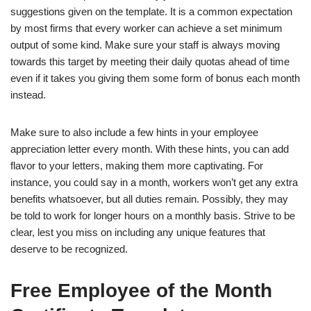
suggestions given on the template. It is a common expectation
by most firms that every worker can achieve a set minimum
output of some kind. Make sure your staff is always moving
towards this target by meeting their daily quotas ahead of time
even if it takes you giving them some form of bonus each month
instead.
Make sure to also include a few hints in your employee
appreciation letter every month. With these hints, you can add
flavor to your letters, making them more captivating. For
instance, you could say in a month, workers won’t get any extra
benefits whatsoever, but all duties remain. Possibly, they may
be told to work for longer hours on a monthly basis. Strive to be
clear, lest you miss on including any unique features that
deserve to be recognized.
Free Employee of the Month