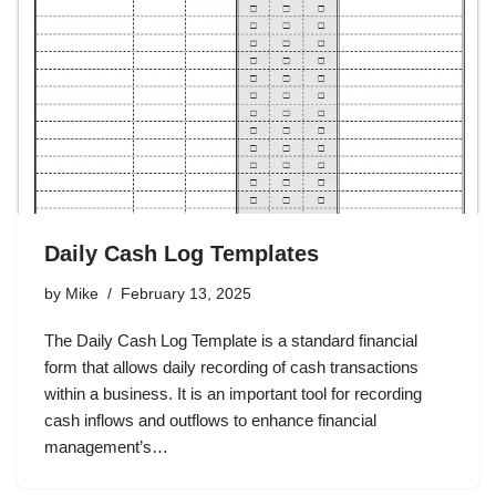
Daily Cash Log Templates
by
Mike
February 13, 2025
The Daily Cash Log Template is a standard financial
form that allows daily recording of cash transactions
within a business. It is an important tool for recording
cash inflows and outflows to enhance financial
management’s…