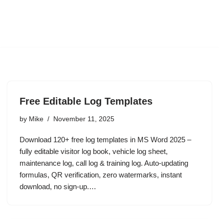
Free Editable Log Templates
by
Mike
November 11, 2025
Download 120+ free log templates in MS Word 2025 –
fully editable visitor log book, vehicle log sheet,
maintenance log, call log & training log. Auto-updating
formulas, QR verification, zero watermarks, instant
download, no sign-up.…