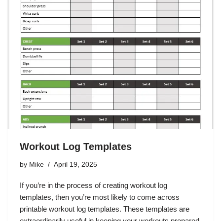
Workout Log Templates
by
Mike
April 19, 2025
If you’re in the process of creating workout log
templates, then you’re most likely to come across
printable workout log templates. These templates are
extraordinarily useful in keeping your workouts prepared