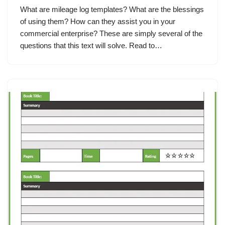
What are mileage log templates? What are the blessings
of using them? How can they assist you in your
commercial enterprise? These are simply several of the
questions that this text will solve. Read to…