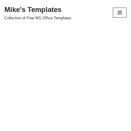
Mike's Templates
Skip
Collection of Free MS Office Templates
to
content