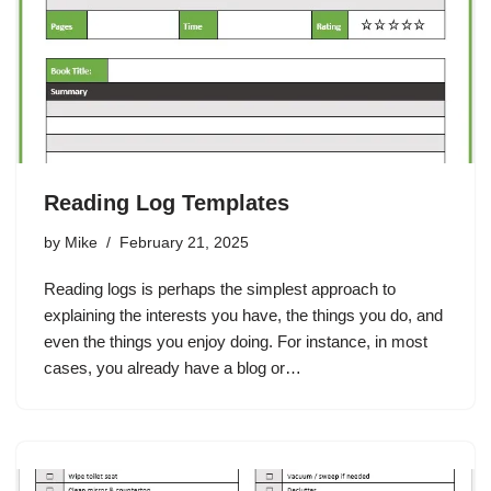
Reading Log Templates
by
Mike
February 21, 2025
Reading logs is perhaps the simplest approach to
explaining the interests you have, the things you do, and
even the things you enjoy doing. For instance, in most
cases, you already have a blog or…