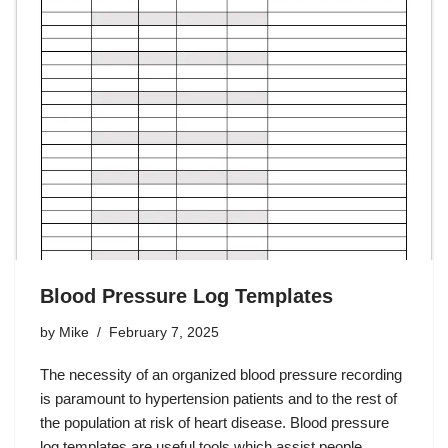
Blood Pressure Log Templates
by
Mike
February 7, 2025
The necessity of an organized blood pressure recording
is paramount to hypertension patients and to the rest of
the population at risk of heart disease. Blood pressure
log templates are useful tools which assist people…