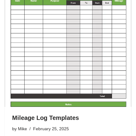
Mileage Log Templates
by
Mike
February 25, 2025