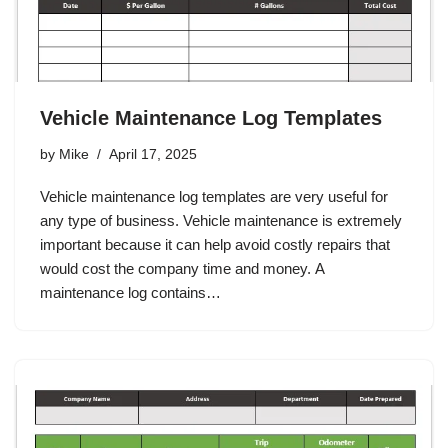
Vehicle Maintenance Log Templates
by
Mike
April 17, 2025
Vehicle maintenance log templates are very useful for
any type of business. Vehicle maintenance is extremely
important because it can help avoid costly repairs that
would cost the company time and money. A
maintenance log contains…