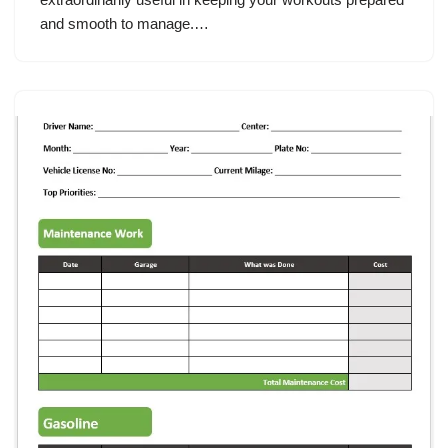
and smooth to manage.…