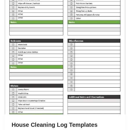
House Cleaning Log Templates