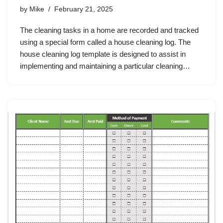
by
Mike
February 21, 2025
The cleaning tasks in a home are recorded and tracked
using a special form called a house cleaning log. The
house cleaning log template is designed to assist in
implementing and maintaining a particular cleaning…