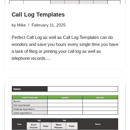
Call Log Templates
by
Mike
February 11, 2025
Perfect Call Log as well as Call Log Templates can do
wonders and save you hours every single time you have
a task of filing or printing your call log as well as
telephone records.…