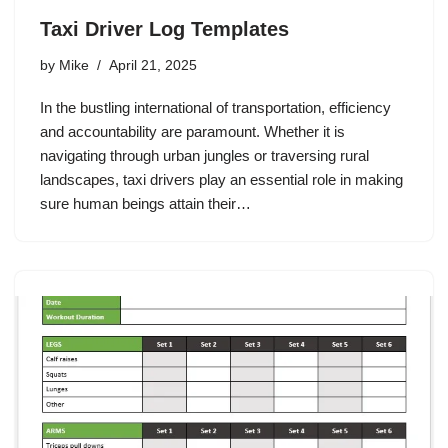
Taxi Driver Log Templates
by
Mike
April 21, 2025
In the bustling international of transportation, efficiency
and accountability are paramount. Whether it is
navigating through urban jungles or traversing rural
landscapes, taxi drivers play an essential role in making
sure human beings attain their…