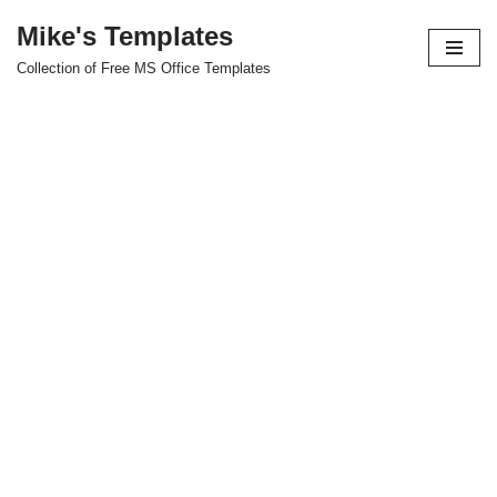
Mike's Templates
Skip
Collection of Free MS Office Templates
to
content