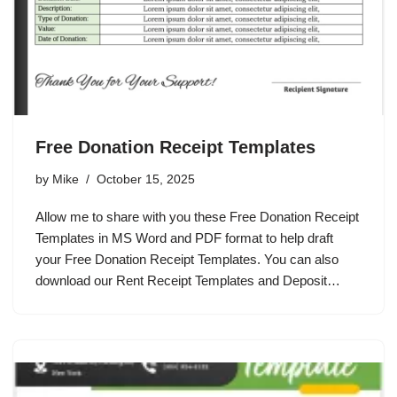
Free Donation Receipt Templates
by
Mike
October 15, 2025
Allow me to share with you these Free Donation Receipt
Templates in MS Word and PDF format to help draft
your Free Donation Receipt Templates. You can also
download our Rent Receipt Templates and Deposit…