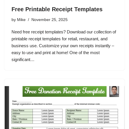
Free Printable Receipt Templates
by
Mike
November 25, 2025
Need free receipt templates? Download our collection of
printable receipt templates for retail, restaurant, and
business use. Customize your own receipts instantly –
easy to use and print at home! One of the most
significant…