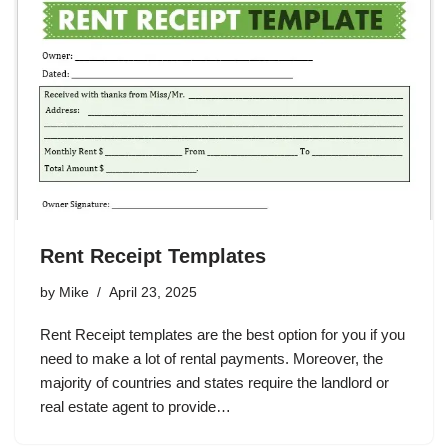
Rent Receipt Templates
by
Mike
April 23, 2025
Rent Receipt templates are the best option for you if you
need to make a lot of rental payments. Moreover, the
majority of countries and states require the landlord or
real estate agent to provide…