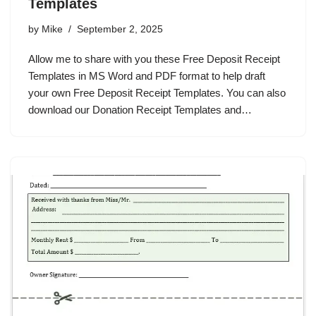
Templates
by
Mike
September 2, 2025
Allow me to share with you these Free Deposit Receipt
Templates in MS Word and PDF format to help draft
your own Free Deposit Receipt Templates. You can also
download our Donation Receipt Templates and…