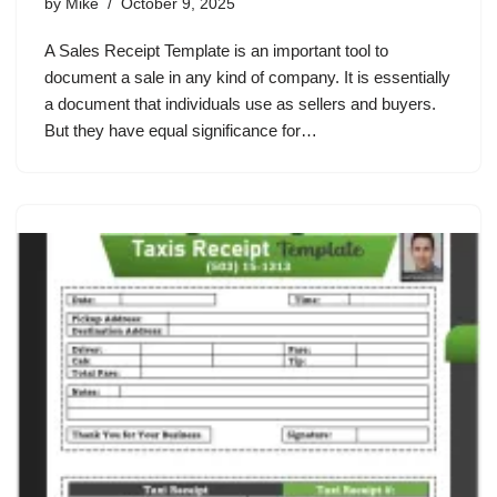
by
Mike
October 9, 2025
A Sales Receipt Template is an important tool to
document a sale in any kind of company. It is essentially
a document that individuals use as sellers and buyers.
But they have equal significance for…