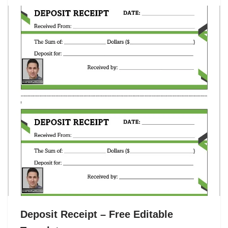
Deposit Receipt – Free Editable