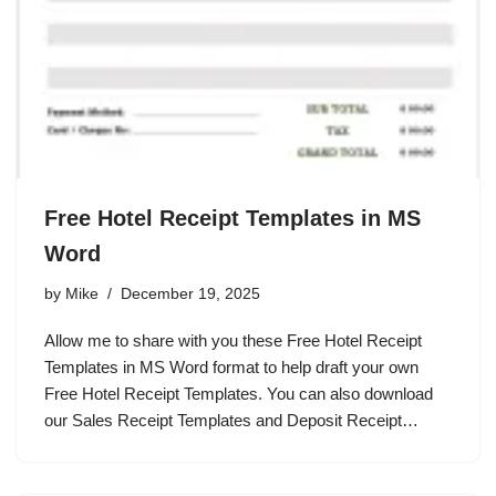
Free Hotel Receipt Templates in MS
Word
by
Mike
December 19, 2025
Allow me to share with you these Free Hotel Receipt
Templates in MS Word format to help draft your own
Free Hotel Receipt Templates. You can also download
our Sales Receipt Templates and Deposit Receipt…