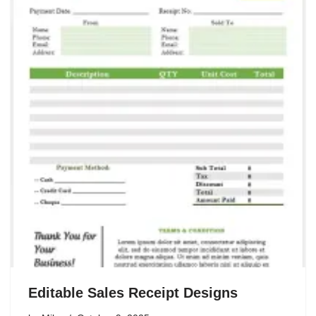
Editable Sales Receipt Designs