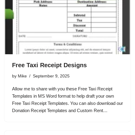
Free Taxi Receipt Designs
by
Mike
September 9, 2025
Allow me to share with you these Free Taxi Receipt
Templates in MS Word format to help draft your own
Free Taxi Receipt Templates. You can also download our
Donation Receipt Templates and Custom Rent…