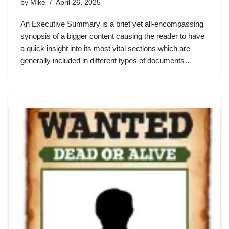
by
Mike
April 26, 2025
An Executive Summary is a brief yet all-encompassing
synopsis of a bigger content causing the reader to have
a quick insight into its most vital sections which are
generally included in different types of documents…