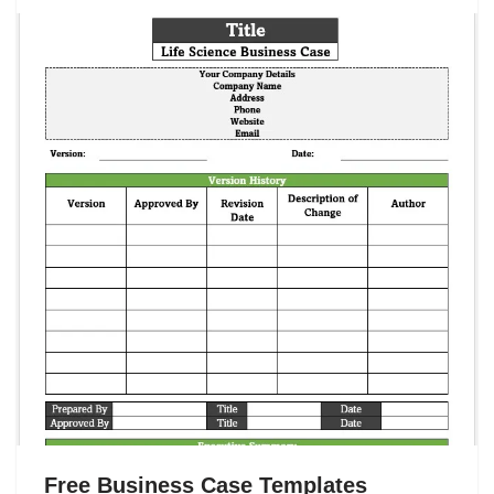
Free Business Case Templates