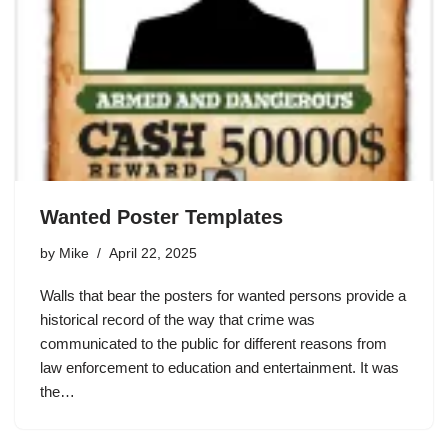
Wanted Poster Templates
by
Mike
April 22, 2025
Walls that bear the posters for wanted persons provide a
historical record of the way that crime was
communicated to the public for different reasons from
law enforcement to education and entertainment. It was
the…