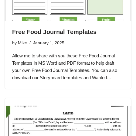
Free Food Journal Templates
by
Mike
January 1, 2025
Allow me to share with you these Free Food Journal
Templates in MS Word and PDF format to help draft
your own Free Food Journal Templates. You can also
download our Storyboard templates and Wanted…