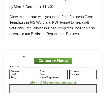
by
Mike
December 14, 2024
Allow me to share with you these Free Business Case
Templates in MS Word and PDF format to help draft
your own Free Business Case Templates. You can also
download our Business Reports and Business…