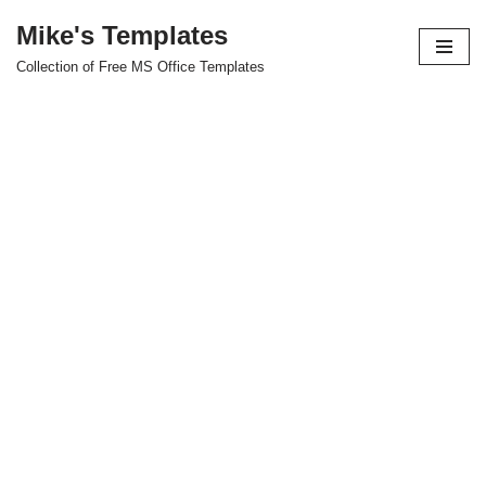
Mike's Templates
Skip
Collection of Free MS Office Templates
to
content