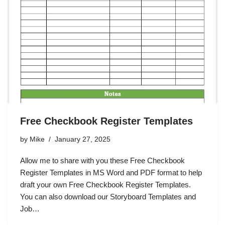
Free Checkbook Register Templates
by
Mike
January 27, 2025
Allow me to share with you these Free Checkbook
Register Templates in MS Word and PDF format to help
draft your own Free Checkbook Register Templates.
You can also download our Storyboard Templates and
Job…