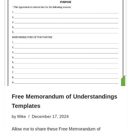
Free Memorandum of Understandings
Templates
by
Mike
December 17, 2024
Allow me to share these Free Memorandum of