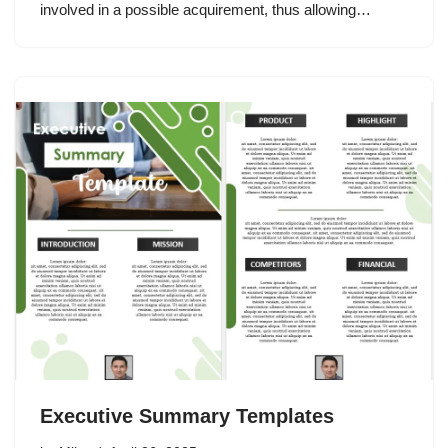
involved in a possible acquirement, thus allowing…
Executive Summary Templates