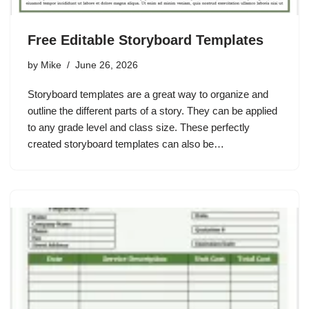
Free Editable Storyboard Templates
by
Mike
June 26, 2026
Storyboard templates are a great way to organize and
outline the different parts of a story. They can be applied
to any grade level and class size. These perfectly
created storyboard templates can also be…