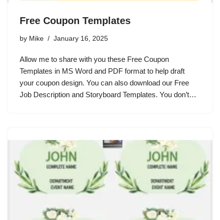
Free Coupon Templates
by
Mike
January 16, 2025
Allow me to share with you these Free Coupon
Templates in MS Word and PDF format to help draft
your coupon design. You can also download our Free
Job Description and Storyboard Templates. You don’t…