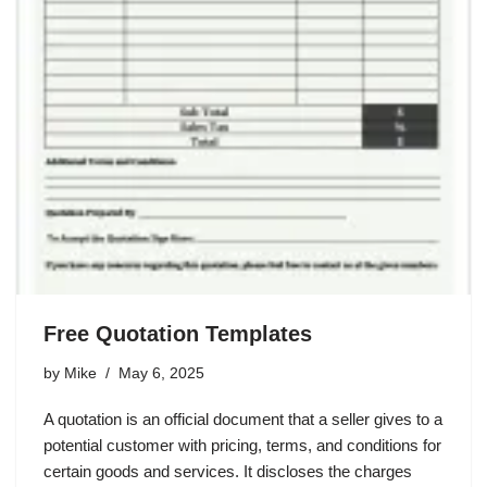
Free Quotation Templates
by
Mike
May 6, 2025
A quotation is an official document that a seller gives to a
potential customer with pricing, terms, and conditions for
certain goods and services. It discloses the charges