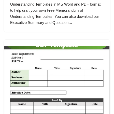
Understanding Templates in MS Word and PDF format
to help draft your own Free Memorandum of
Understanding Templates. You can also download our
Executive Summary and Quotation…