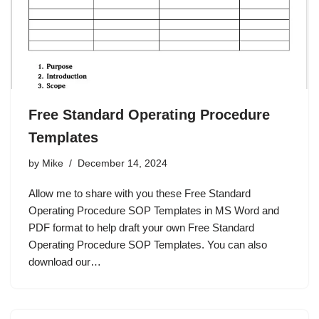
Free Standard Operating Procedure
Templates
by
Mike
December 14, 2024
Allow me to share with you these Free Standard
Operating Procedure SOP Templates in MS Word and
PDF format to help draft your own Free Standard
Operating Procedure SOP Templates. You can also
download our…