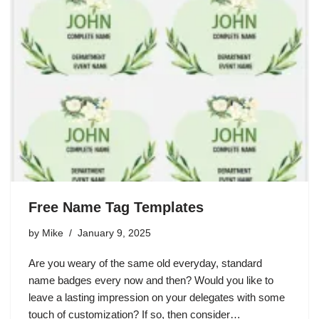
Free Name Tag Templates
by
Mike
January 9, 2025
Are you weary of the same old everyday, standard
name badges every now and then? Would you like to
leave a lasting impression on your delegates with some
touch of customization? If so, then consider…