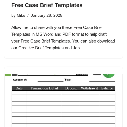
Free Case Brief Templates
by
Mike
January 28, 2025
Allow me to share with you these Free Case Brief
Templates in MS Word and PDF format to help draft
your Free Case Brief Templates. You can also download
our Creative Brief Templates and Job…