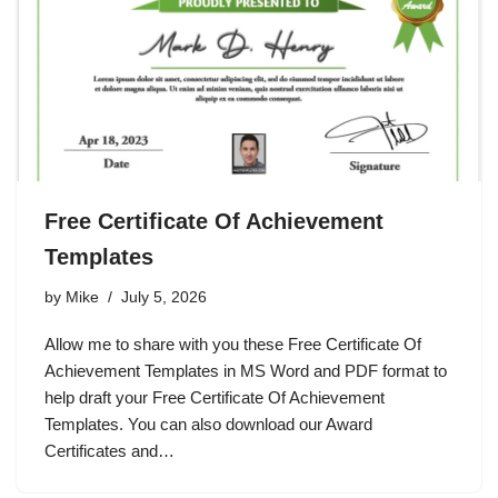
Free Certificate Of Achievement
Templates
by
Mike
July 5, 2026
Allow me to share with you these Free Certificate Of
Achievement Templates in MS Word and PDF format to
help draft your Free Certificate Of Achievement
Templates. You can also download our Award
Certificates and…