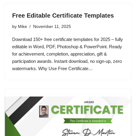
Free Editable Certificate Templates
by
Mike
November 11, 2025
Download 150+ free certificate templates for 2025 – fully
editable in Word, PDF, Photoshop & PowerPoint. Ready
for achievement, completion, appreciation, gift &
participation awards. Instant download, no sign-up, zero
watermarks. Why Use Free Certificate…