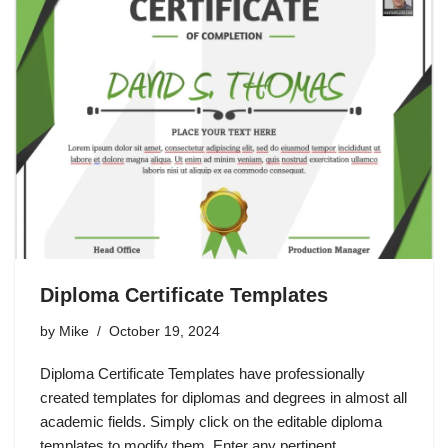
Diploma Certificate Templates
by
Mike
October 19, 2024
Diploma Certificate Templates have professionally
created templates for diplomas and degrees in almost all
academic fields. Simply click on the editable diploma
templates to modify them. Enter any pertinent