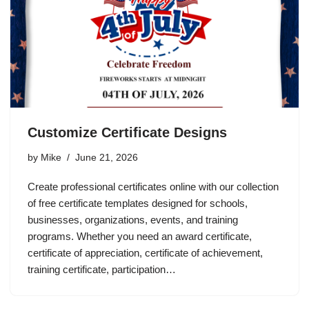
Customize Certificate Designs
by
Mike
June 21, 2026
Create professional certificates online with our collection
of free certificate templates designed for schools,
businesses, organizations, events, and training
programs. Whether you need an award certificate,
certificate of appreciation, certificate of achievement,
training certificate, participation…