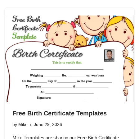
Free Birth Certificate Templates
by
Mike
June 29, 2026
Mike Templates are sharing our Free Birth Certificate