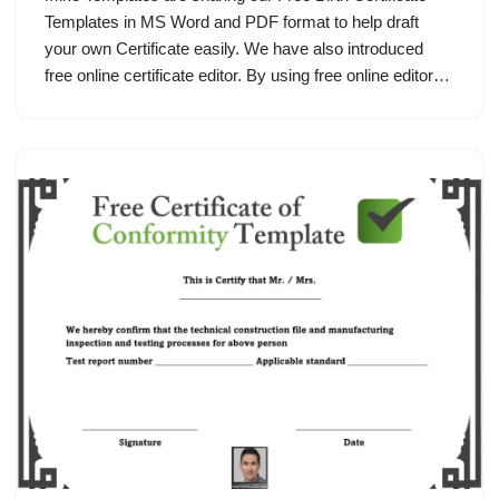
Templates in MS Word and PDF format to help draft
your own Certificate easily. We have also introduced
free online certificate editor. By using free online editor…