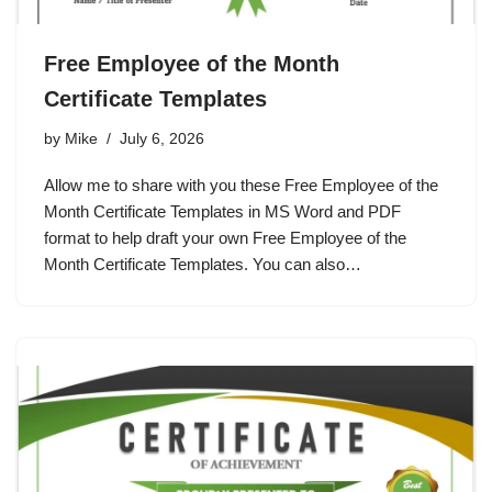
Free Employee of the Month
Certificate Templates
by
Mike
July 6, 2026
Allow me to share with you these Free Employee of the
Month Certificate Templates in MS Word and PDF
format to help draft your own Free Employee of the
Month Certificate Templates. You can also…