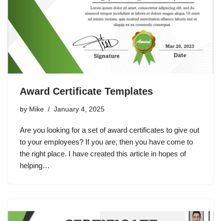
Award Certificate Templates
by
Mike
January 4, 2025
Are you looking for a set of award certificates to give out
to your employees? If you are, then you have come to
the right place. I have created this article in hopes of
helping…