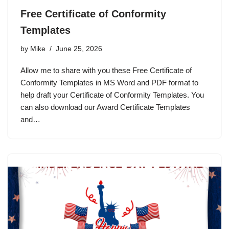
Free Certificate of Conformity
Templates
by
Mike
June 25, 2026
Allow me to share with you these Free Certificate of
Conformity Templates in MS Word and PDF format to
help draft your Certificate of Conformity Templates. You
can also download our Award Certificate Templates
and…