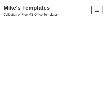
Mike's Templates
Skip
Collection of Free MS Office Templates
to
content