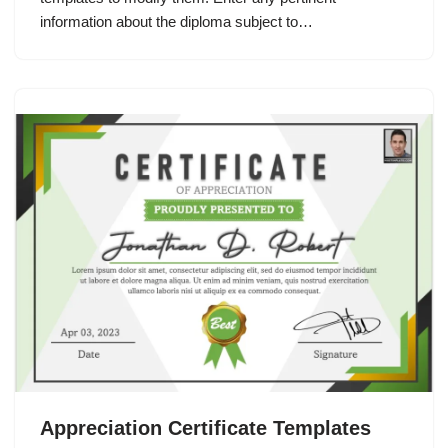
information about the diploma subject to…
Appreciation Certificate Templates