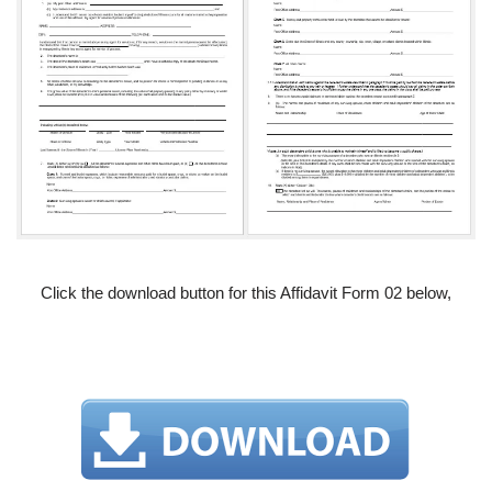
Click the download button for this Affidavit Form 02 below,