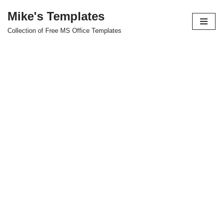
Mike's Templates
Skip
Collection of Free MS Office Templates
to
content