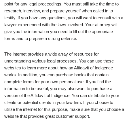
point for any legal proceedings. You must still take the time to
research, interview, and prepare yourself when called in to
testify. If you have any questions, you will want to consult with a
lawyer experienced with the laws involved. Your attorney will
give you the information you need to fill out the appropriate
forms and to prepare a strong defense.
The internet provides a wide array of resources for
understanding various legal processes. You can use these
websites to learn more about how an Affidavit of Indigence
works. In addition, you can purchase books that contain
complete forms for your own personal use. If you find the
information to be useful, you may also want to purchase a
version of the Affidavit of Indigence. You can distribute to your
clients or potential clients in your law firm. If you choose to
utilize the internet for this purpose, make sure that you choose a
website that provides great customer support.