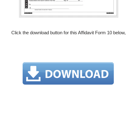
Click the download button for this Affidavit Form 10 below,