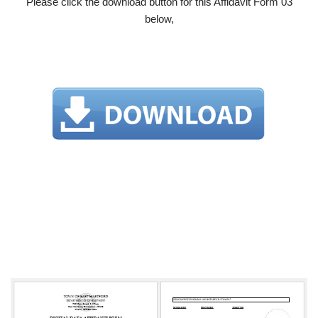
Please click the download button for this Affidavit Form 03
below,