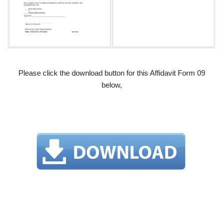
Please click the download button for this Affidavit Form 09
below,