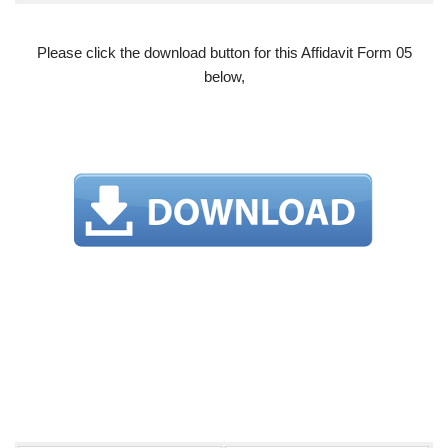
Please click the download button for this Affidavit Form 05
below,