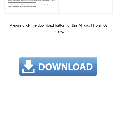
Please click the download button for this Affidavit Form 07
below,