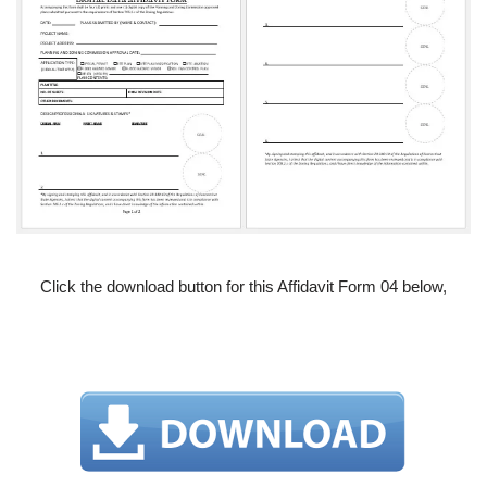
Click the download button for this Affidavit Form 04 below,