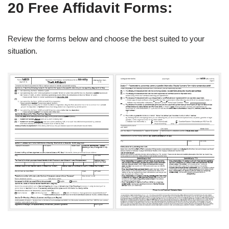
20 Free Affidavit Forms:
Review the forms below and choose the best suited to your
situation.