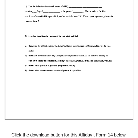
Click the download button for this Affidavit Form 14 below,