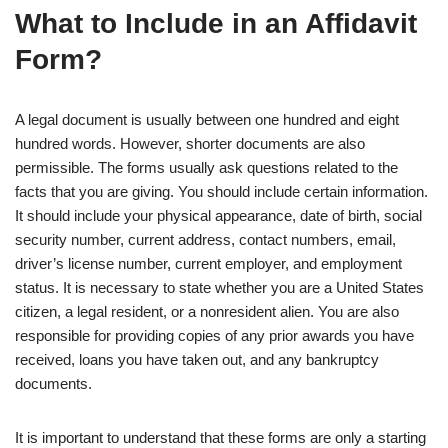
What to Include in an Affidavit
Form?
A legal document is usually between one hundred and eight
hundred words. However, shorter documents are also
permissible. The forms usually ask questions related to the
facts that you are giving. You should include certain information.
It should include your physical appearance, date of birth, social
security number, current address, contact numbers, email,
driver’s license number, current employer, and employment
status. It is necessary to state whether you are a United States
citizen, a legal resident, or a nonresident alien. You are also
responsible for providing copies of any prior awards you have
received, loans you have taken out, and any bankruptcy
documents.
It is important to understand that these forms are only a starting