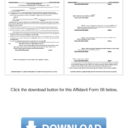
Click the download button for this Affidavit Form 06 below,