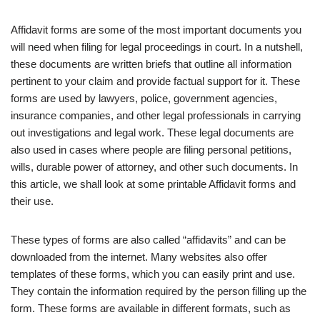
Affidavit forms are some of the most important documents you
will need when filing for legal proceedings in court. In a nutshell,
these documents are written briefs that outline all information
pertinent to your claim and provide factual support for it. These
forms are used by lawyers, police, government agencies,
insurance companies, and other legal professionals in carrying
out investigations and legal work. These legal documents are
also used in cases where people are filing personal petitions,
wills, durable power of attorney, and other such documents. In
this article, we shall look at some printable Affidavit forms and
their use.
These types of forms are also called “affidavits” and can be
downloaded from the internet. Many websites also offer
templates of these forms, which you can easily print and use.
They contain the information required by the person filling up the
form. These forms are available in different formats, such as