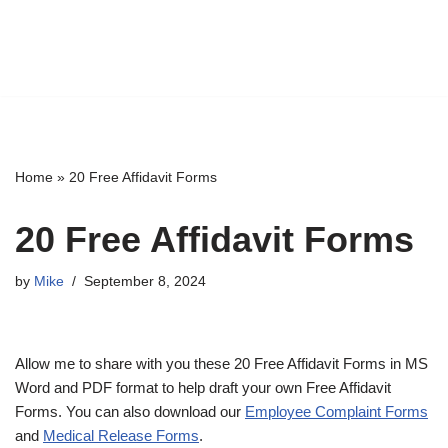
Home
»
20 Free Affidavit Forms
20 Free Affidavit Forms
by
Mike
September 8, 2024
Allow me to share with you these 20 Free Affidavit Forms in MS
Word and PDF format to help draft your own Free Affidavit
Forms. You can also download our
Employee Complaint Forms
and
Medical Release Forms
.