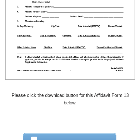
Please click the download button for this Affidavit Form 13
below,