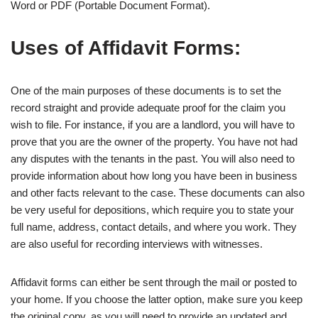
Word or PDF (Portable Document Format).
Uses of Affidavit Forms:
One of the main purposes of these documents is to set the
record straight and provide adequate proof for the claim you
wish to file. For instance, if you are a landlord, you will have to
prove that you are the owner of the property. You have not had
any disputes with the tenants in the past. You will also need to
provide information about how long you have been in business
and other facts relevant to the case. These documents can also
be very useful for depositions, which require you to state your
full name, address, contact details, and where you work. They
are also useful for recording interviews with witnesses.
Affidavit forms can either be sent through the mail or posted to
your home. If you choose the latter option, make sure you keep
the original copy, as you will need to provide an updated and