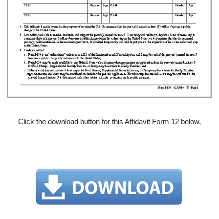
Click the download button for this Affidavit Form 12 below,