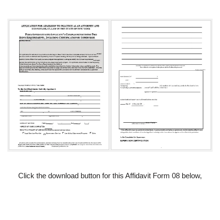
Click the download button for this Affidavit Form 08 below,