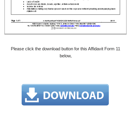
Please click the download button for this Affidavit Form 11
below,