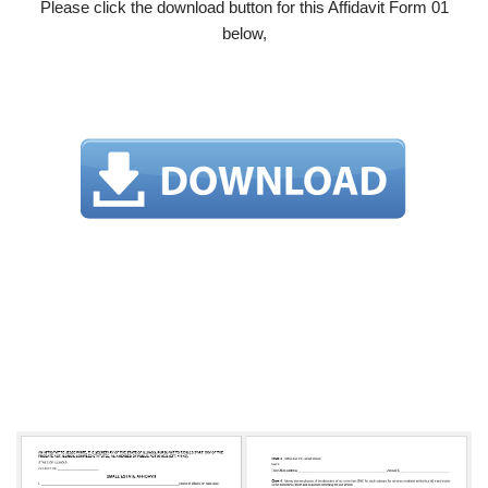
Please click the download button for this Affidavit Form 01
below,