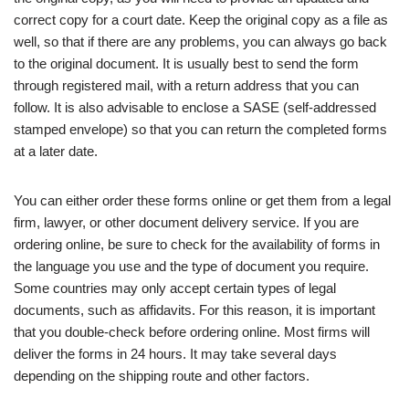
correct copy for a court date. Keep the original copy as a file as
well, so that if there are any problems, you can always go back
to the original document. It is usually best to send the form
through registered mail, with a return address that you can
follow. It is also advisable to enclose a SASE (self-addressed
stamped envelope) so that you can return the completed forms
at a later date.
You can either order these forms online or get them from a legal
firm, lawyer, or other document delivery service. If you are
ordering online, be sure to check for the availability of forms in
the language you use and the type of document you require.
Some countries may only accept certain types of legal
documents, such as affidavits. For this reason, it is important
that you double-check before ordering online. Most firms will
deliver the forms in 24 hours. It may take several days
depending on the shipping route and other factors.