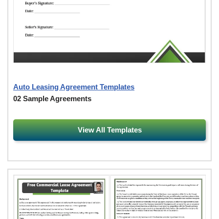
Auto Leasing Agreement Templates
02 Sample Agreements
View All Templates