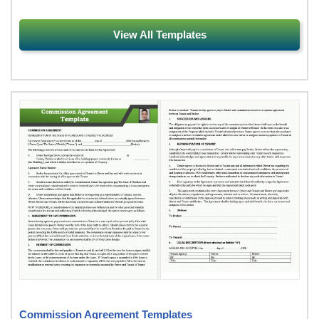
View All Templates
Commission Agreement Templates