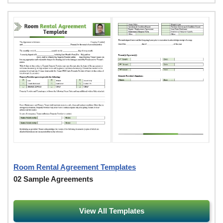
Room Rental Agreement Templates
02 Sample Agreements
View All Templates