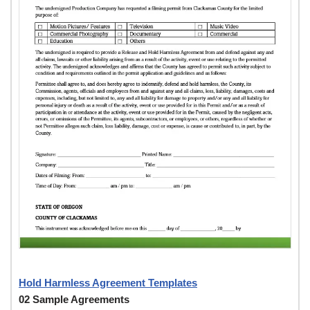
Hold Harmless Agreement Templates
02 Sample Agreements