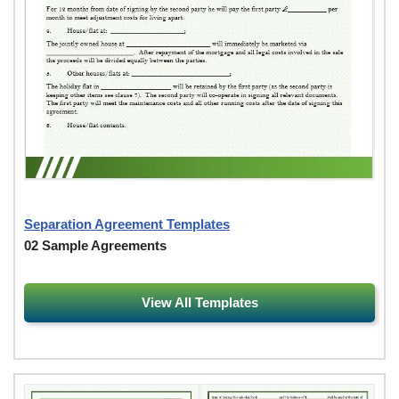
Separation Agreement Templates
02 Sample Agreements
View All Templates