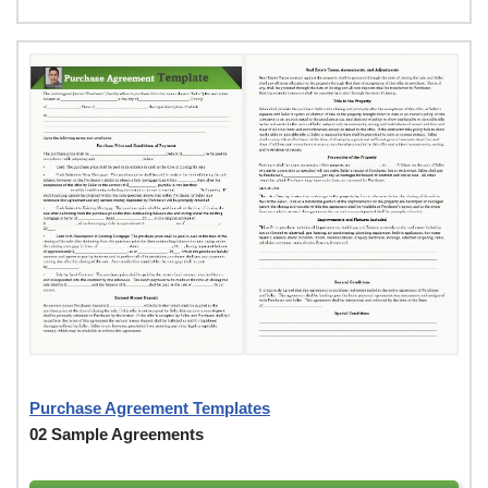
Purchase Agreement Templates
02 Sample Agreements