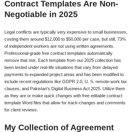
Contract Templates Are Non-
Negotiable in 2025
Legal conflicts are typically very expensive to small businesses,
costing them around $12,000 to $50,000 per case, but still, 73%
of independent workers are not using written agreements.
Professional-grade free contract templates automatically
remove that risk. Each template from our 2025 collection has
been tested under real-life situations that vary from delayed
payments to expanded project areas and has been modified to
include recent regulations like GDPR 2.0, U. S. remote-work tax
clauses, and Pakistan’s Digital Business Act 2025. Utilize them
as they are or make quick changes with free editable contract
template Word files that allow for track-changes and comments
for client reviews.
My Collection of Agreement