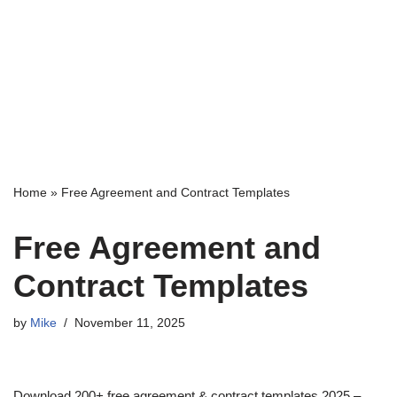
Home
»
Free Agreement and Contract Templates
Free Agreement and
Contract Templates
by
Mike
November 11, 2025
Download 200+ free agreement & contract templates 2025 –