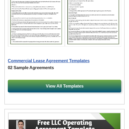
Commercial Lease Agreement Templates
02 Sample Agreements
View All Templates