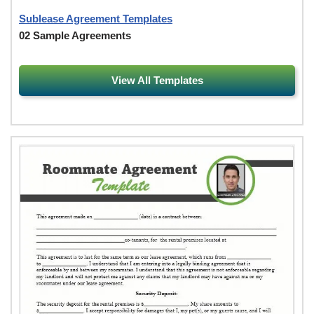
Sublease Agreement Templates
02 Sample Agreements
View All Templates