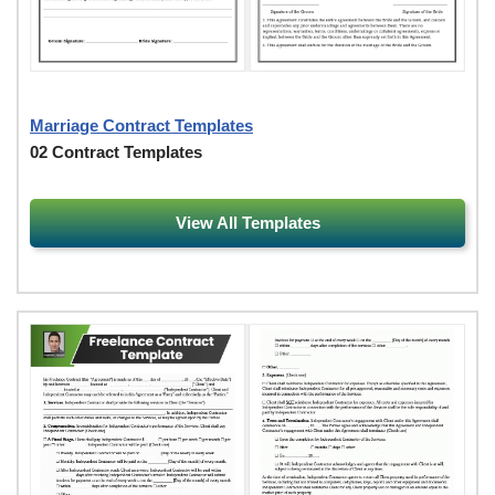
Marriage Contract Templates
02 Contract Templates
View All Templates