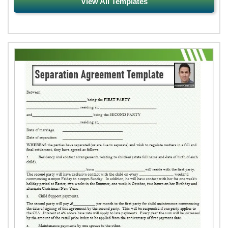
View All Templates