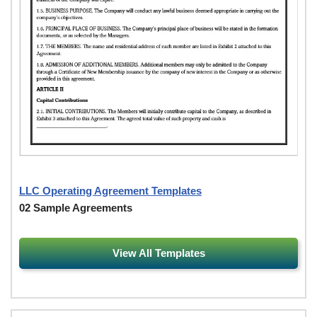
LLC Operating Agreement Templates
02 Sample Agreements
View All Templates