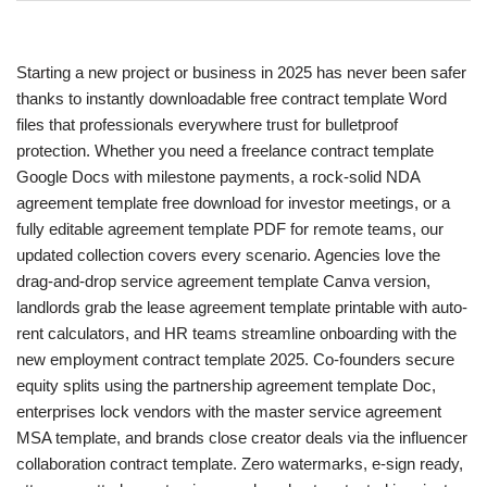
Starting a new project or business in 2025 has never been safer
thanks to instantly downloadable free contract template Word
files that professionals everywhere trust for bulletproof
protection. Whether you need a freelance contract template
Google Docs with milestone payments, a rock-solid NDA
agreement template free download for investor meetings, or a
fully editable agreement template PDF for remote teams, our
updated collection covers every scenario. Agencies love the
drag-and-drop service agreement template Canva version,
landlords grab the lease agreement template printable with auto-
rent calculators, and HR teams streamline onboarding with the
new employment contract template 2025. Co-founders secure
equity splits using the partnership agreement template Doc,
enterprises lock vendors with the master service agreement
MSA template, and brands close creator deals via the influencer
collaboration contract template. Zero watermarks, e-sign ready,