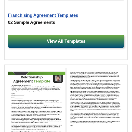
Franchising Agreement Templates
02 Sample Agreements
View All Templates