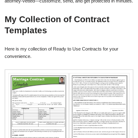
attorney-vetted—customize, send, and get protected in minutes.
My Collection of Contract
Templates
Here is my collection of Ready to Use Contracts for your
convenience.