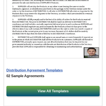
Distribution Agreement Templates
02 Sample Agreements
View All Templates