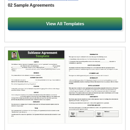
02 Sample Agreements
View All Templates