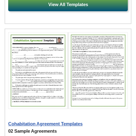
View All Templates
Cohabitation Agreement Templates
02 Sample Agreements