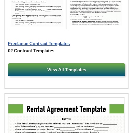
Freelance Contract Templates
02 Contract Templates
View All Templates