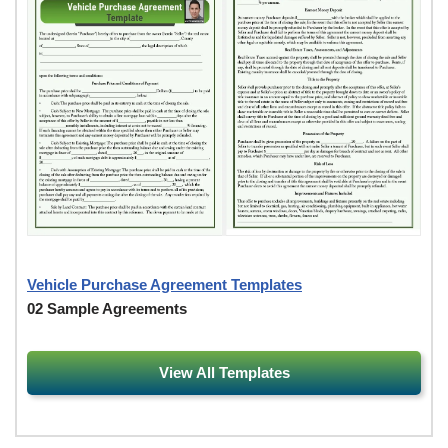
Vehicle Purchase Agreement Templates
02 Sample Agreements
View All Templates