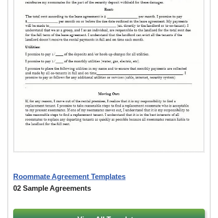
Roommate Agreement Templates
02 Sample Agreements