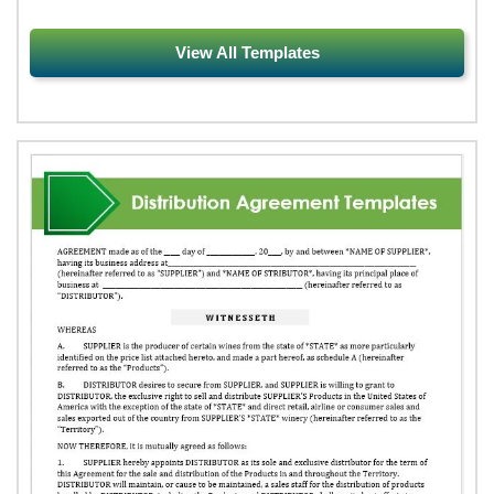
View All Templates