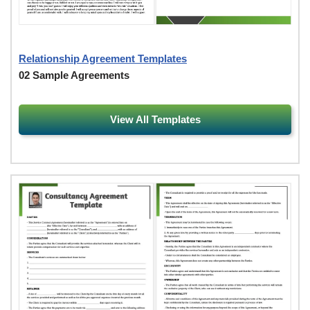
Relationship Agreement Templates
02 Sample Agreements
View All Templates