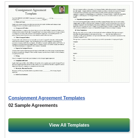
Consignment Agreement Templates
02 Sample Agreements
View All Templates