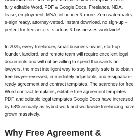
fully editable Word, PDF & Google Docs. Freelance, NDA,
lease, employment, MSA, influencer & more. Zero watermarks,
e-sign ready, attorney-vetted. Instant download, no sign-up –
perfect for freelancers, startups & businesses worldwide!
In 2025, every freelancer, small business owner, start-up
founder, landlord, and remote team will require excellent legal
documents and will not be willing to spend thousands on
lawyers. the most intelligent way to stay legally safe is to obtain
free lawyer-reviewed, immediately adjustable, and e-signature-
ready agreement and contract templates. The searches for free
Word contract templates, editable free agreement templates
PDF, and editable legal templates Google Docs have increased
by 68% annually as hybrid work and worldwide freelancing have
grown massively.
Why Free Agreement &