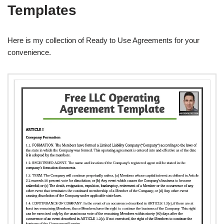
Templates
Here is my collection of Ready to Use Agreements for your
convenience.