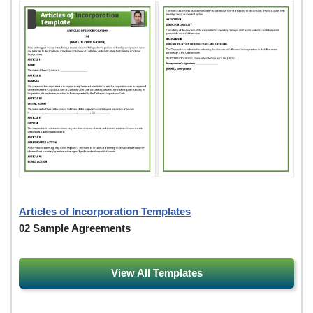
Articles of Incorporation Templates
02 Sample Agreements
View All Templates