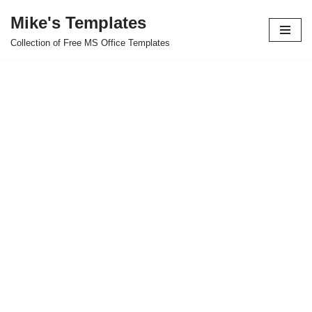
Mike's Templates
Skip
Collection of Free MS Office Templates
to
content