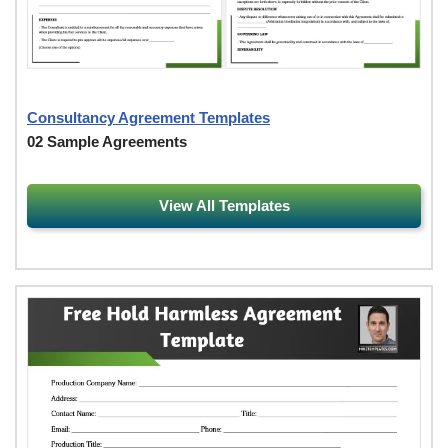
Consultancy Agreement Templates
02 Sample Agreements
View All Templates