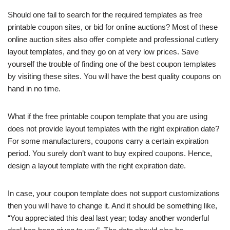
Should one fail to search for the required templates as free
printable coupon sites, or bid for online auctions? Most of these
online auction sites also offer complete and professional cutlery
layout templates, and they go on at very low prices. Save
yourself the trouble of finding one of the best coupon templates
by visiting these sites. You will have the best quality coupons on
hand in no time.
What if the free printable coupon template that you are using
does not provide layout templates with the right expiration date?
For some manufacturers, coupons carry a certain expiration
period. You surely don’t want to buy expired coupons. Hence,
design a layout template with the right expiration date.
In case, your coupon template does not support customizations
then you will have to change it. And it should be something like,
“You appreciated this deal last year; today another wonderful