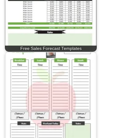
Free Sales Forecast Templates