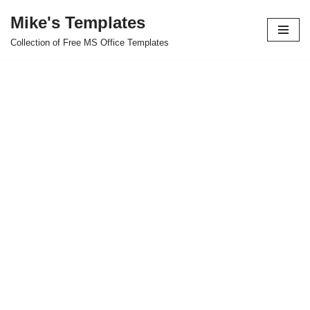
Mike's Templates
Skip
Collection of Free MS Office Templates
to
content