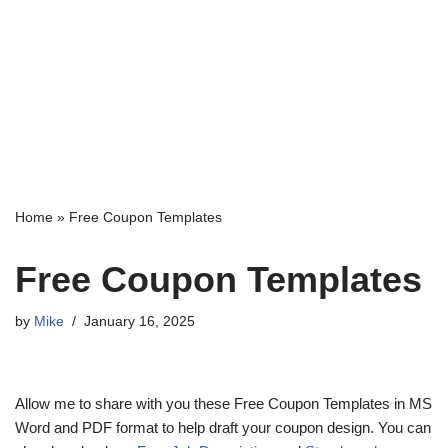
Home
»
Free Coupon Templates
Free Coupon Templates
by
Mike
January 16, 2025
Allow me to share with you these Free Coupon Templates in MS
Word and PDF format to help draft your coupon design. You can