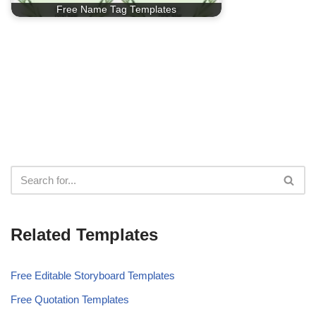
Free Name Tag Templates
Related Templates
Free Editable Storyboard Templates
Free Quotation Templates