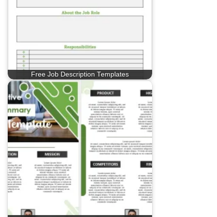
Free Job Description Templates