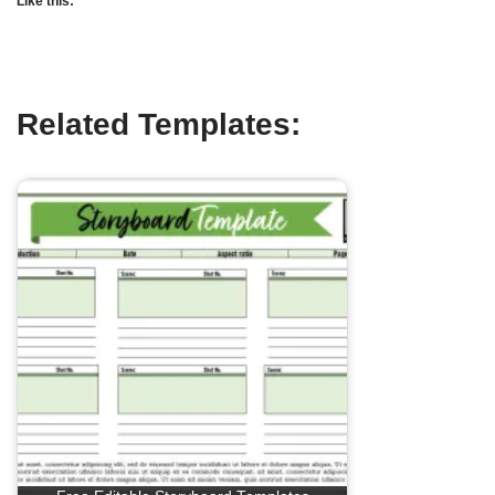
Like this:
Related Templates: