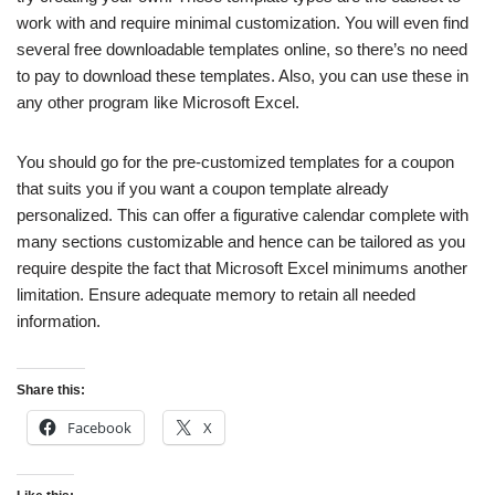
work with and require minimal customization. You will even find
several free downloadable templates online, so there’s no need
to pay to download these templates. Also, you can use these in
any other program like Microsoft Excel.
You should go for the pre-customized templates for a coupon
that suits you if you want a coupon template already
personalized. This can offer a figurative calendar complete with
many sections customizable and hence can be tailored as you
require despite the fact that Microsoft Excel minimums another
limitation. Ensure adequate memory to retain all needed
information.
Share this:
Facebook
X