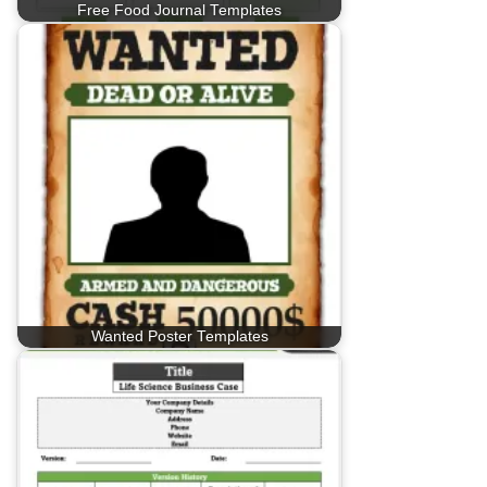
Free Food Journal Templates
Wanted Poster Templates