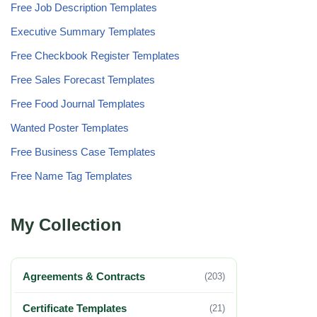
Free Job Description Templates
Executive Summary Templates
Free Checkbook Register Templates
Free Sales Forecast Templates
Free Food Journal Templates
Wanted Poster Templates
Free Business Case Templates
Free Name Tag Templates
My Collection
Agreements & Contracts
(203)
Certificate Templates
(21)