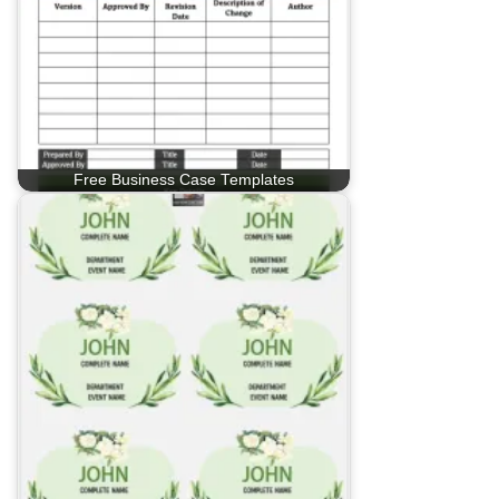
Free Business Case Templates