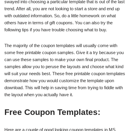
swayed into choosing a particular template that is out of the last
trend. After all, you are not looking to start a store and end up
with outdated information. So, do a little homework on what
others have in terms of gift coupons. You can also try the
following tips if you have trouble choosing what to buy.
The majority of the coupon templates will usually come with
some free printable coupon samples. Give it a try because you
can use these samples to make your own final product. The
samples allow you to peruse the layouts and choose what kind
will suit your needs best. These free printable coupon templates
demonstrate how you would customize the template upon
download. This will help in saving time from trying to fiddle with
the layout when you actually have it.
Free Coupon Templates:
Here are a couple of good looking coupon templates in MS