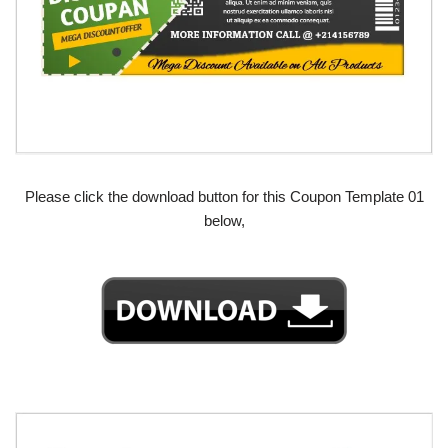
Please click the download button for this Coupon Template 01
below,