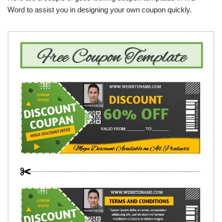
Word to assist you in designing your own coupon quickly.