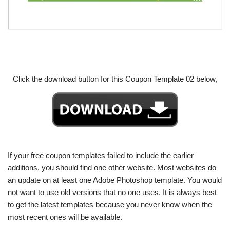
Click the download button for this Coupon Template 02 below,
If your free coupon templates failed to include the earlier
additions, you should find one other website. Most websites do
an update on at least one Adobe Photoshop template. You would
not want to use old versions that no one uses. It is always best
to get the latest templates because you never know when the
most recent ones will be available.