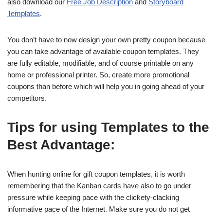
also download our
Free Job Description
and
Storyboard
Templates
.
You don’t have to now design your own pretty coupon because
you can take advantage of available coupon templates. They
are fully editable, modifiable, and of course printable on any
home or professional printer. So, create more promotional
coupons than before which will help you in going ahead of your
competitors.
Tips for using Templates to the
Best Advantage:
When hunting online for gift coupon templates, it is worth
remembering that the Kanban cards have also to go under
pressure while keeping pace with the clickety-clacking
informative pace of the Internet. Make sure you do not get