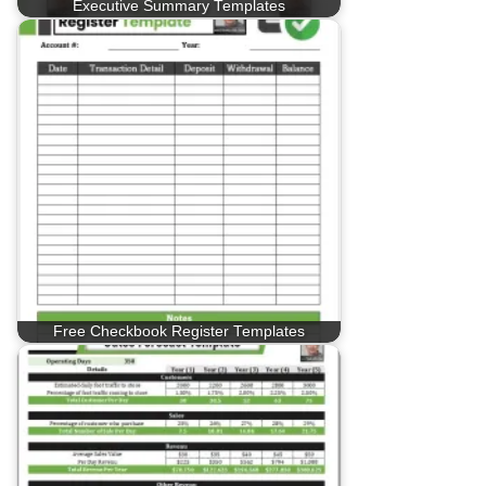
Executive Summary Templates
Free Checkbook Register Templates