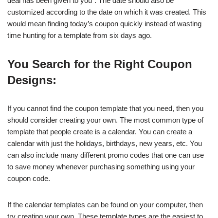
deal has been given to you”. The date should also be
customized according to the date on which it was created. This
would mean finding today’s coupon quickly instead of wasting
time hunting for a template from six days ago.
You Search for the Right Coupon
Designs:
If you cannot find the coupon template that you need, then you
should consider creating your own. The most common type of
template that people create is a calendar. You can create a
calendar with just the holidays, birthdays, new years, etc. You
can also include many different promo codes that one can use
to save money whenever purchasing something using your
coupon code.
If the calendar templates can be found on your computer, then
try creating your own. These template types are the easiest to