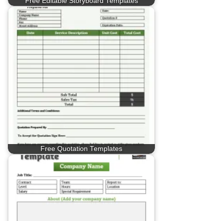
Free Editable Storyboard Templates
Free Quotation Templates