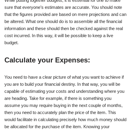
While putting together budgets, it is essential for one to make
sure that everyone’s estimates are accurate. You should note
that the figures provided are based on mere projections and can
be altered. What one should do is to assemble all the financial
information and these should then be checked against the real
cost incurred. In this way, it will be possible to keep a live
budget.
Calculate your Expenses:
You need to have a clear picture of what you want to achieve if
you are to build your financial destiny. In that way, you will be
capable of estimating your costs and understanding where you
are heading. Take for example, if there is something you
assume you may require buying in the next couple of months,
then you need to accurately plan the price of the item. This
would facilitate in calculating precisely how much money should
be allocated for the purchase of the item. Knowing your