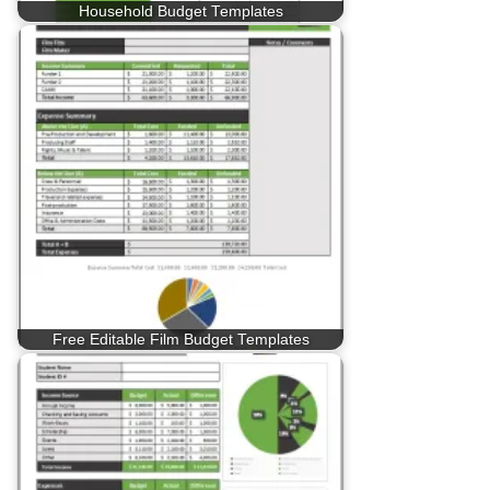
Household Budget Templates
Free Editable Film Budget Templates