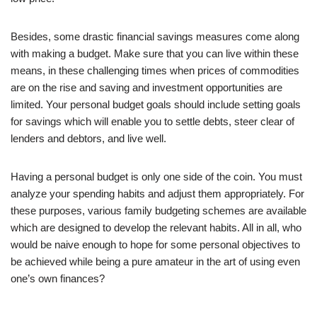
Besides, some drastic financial savings measures come along
with making a budget. Make sure that you can live within these
means, in these challenging times when prices of commodities
are on the rise and saving and investment opportunities are
limited. Your personal budget goals should include setting goals
for savings which will enable you to settle debts, steer clear of
lenders and debtors, and live well.
Having a personal budget is only one side of the coin. You must
analyze your spending habits and adjust them appropriately. For
these purposes, various family budgeting schemes are available
which are designed to develop the relevant habits. All in all, who
would be naive enough to hope for some personal objectives to
be achieved while being a pure amateur in the art of using even
one’s own finances?