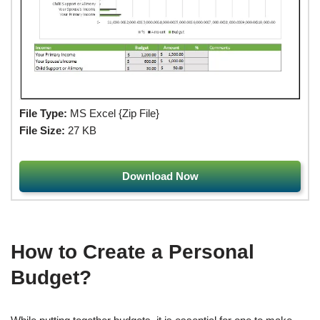
File Type:
MS Excel {Zip File}
File Size:
27 KB
Download Now
How to Create a Personal
Budget?