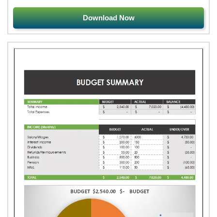
Download Now