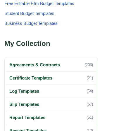
Free Editable Film Budget Templates
Student Budget Templates
Business Budget Templates
My Collection
Agreements & Contracts
(203)
Certificate Templates
(21)
Log Templates
(54)
Slip Templates
(67)
Report Templates
(51)
Receipt Templates
(12)