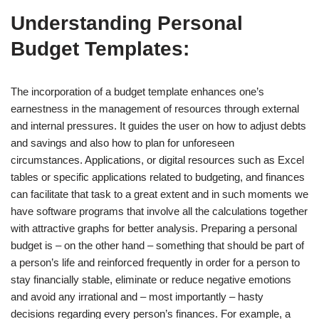
Understanding Personal
Budget Templates:
The incorporation of a budget template enhances one’s
earnestness in the management of resources through external
and internal pressures. It guides the user on how to adjust debts
and savings and also how to plan for unforeseen
circumstances. Applications, or digital resources such as Excel
tables or specific applications related to budgeting, and finances
can facilitate that task to a great extent and in such moments we
have software programs that involve all the calculations together
with attractive graphs for better analysis. Preparing a personal
budget is – on the other hand – something that should be part of
a person’s life and reinforced frequently in order for a person to
stay financially stable, eliminate or reduce negative emotions
and avoid any irrational and – most importantly – hasty
decisions regarding every person’s finances. For example, a