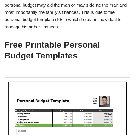
personal budget may aid the man or may sideline the man and
most importantly the family’s finances. This is due to the
personal budget template (PBT) which helps an individual to
manage his or her finances.
Free Printable Personal
Budget Templates