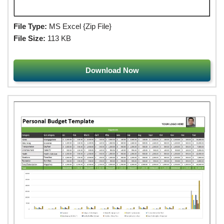
File Type:
MS Excel {Zip File}
File Size:
113 KB
Download Now