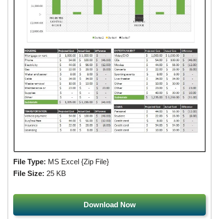
File Type:
MS Excel {Zip File}
File Size:
25 KB
Download Now