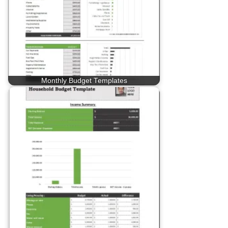
Monthly Budget Templates