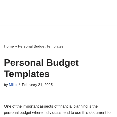
Home
»
Personal Budget Templates
Personal Budget
Templates
by
Mike
February 21, 2025
One of the important aspects of financial planning is the
personal budget where individuals tend to use this document to