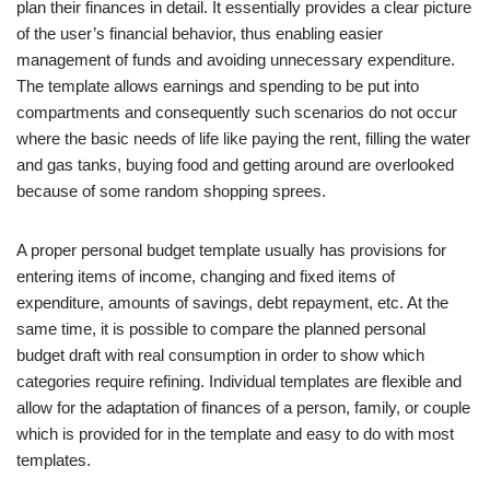
plan their finances in detail. It essentially provides a clear picture
of the user’s financial behavior, thus enabling easier
management of funds and avoiding unnecessary expenditure.
The template allows earnings and spending to be put into
compartments and consequently such scenarios do not occur
where the basic needs of life like paying the rent, filling the water
and gas tanks, buying food and getting around are overlooked
because of some random shopping sprees.
A proper personal budget template usually has provisions for
entering items of income, changing and fixed items of
expenditure, amounts of savings, debt repayment, etc. At the
same time, it is possible to compare the planned personal
budget draft with real consumption in order to show which
categories require refining. Individual templates are flexible and
allow for the adaptation of finances of a person, family, or couple
which is provided for in the template and easy to do with most
templates.