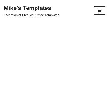
Mike's Templates
Skip
Collection of Free MS Office Templates
to
content