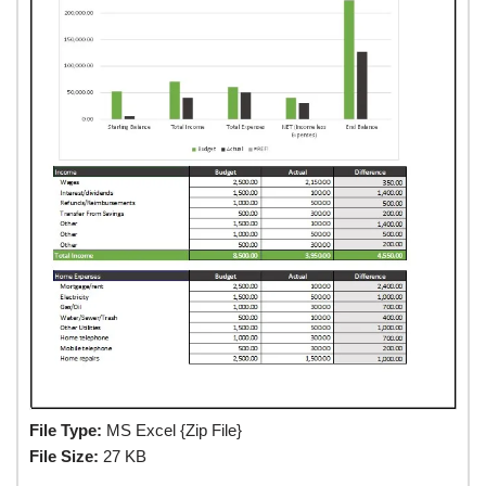
File Type:
MS Excel {Zip File}
File Size:
27 KB