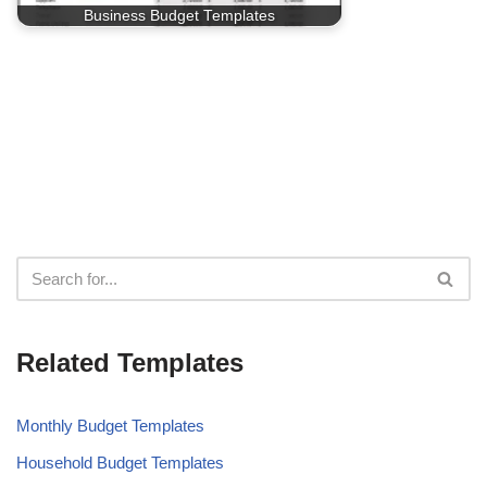
Business Budget Templates
Related Templates
Monthly Budget Templates
Household Budget Templates