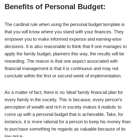
Benefits of Personal Budget:
The cardinal rule when using the personal budget template is
that you will know where you stand with your finances. They
empower you to make informed expense and earning-wise
decisions. It is also reasonable to think that if one manages to
apply the family budget, planners this way, the results will be
rewarding. The reason is that one aspect associated with
financial management is that it is continuous and may not
conclude within the first or second week of implementation.
As a matter of fact, there is no ‘ideal’ family financial plan for
every family in the society. This is because, every person’s
perception of wealth and rich in society makes it realistic to
come up with a personal budget that is achievable. Take, for
instance, it is more rational for a person to keep his money than
to purchase something he regards as valuable because of its
low price.