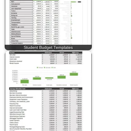
Student Budget Templates