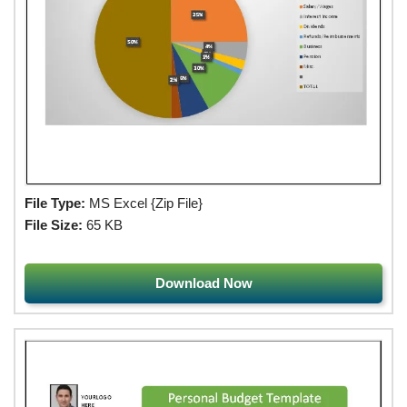
File Type:
MS Excel {Zip File}
File Size:
65 KB
Download Now