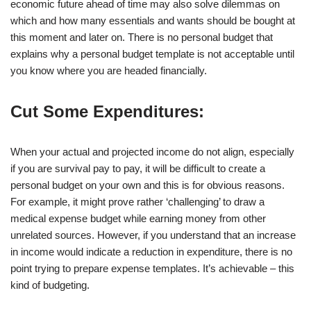
economic future ahead of time may also solve dilemmas on
which and how many essentials and wants should be bought at
this moment and later on. There is no personal budget that
explains why a personal budget template is not acceptable until
you know where you are headed financially.
Cut Some Expenditures:
When your actual and projected income do not align, especially
if you are survival pay to pay, it will be difficult to create a
personal budget on your own and this is for obvious reasons.
For example, it might prove rather ‘challenging’ to draw a
medical expense budget while earning money from other
unrelated sources. However, if you understand that an increase
in income would indicate a reduction in expenditure, there is no
point trying to prepare expense templates. It’s achievable – this
kind of budgeting.