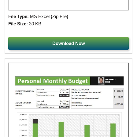
File Type:
MS Excel {Zip File}
File Size:
30 KB
Download Now