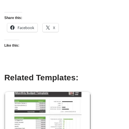
Share this:
Facebook
X
Like this:
Related Templates: