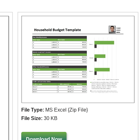
File Type:
MS Excel {Zip File}
File Size:
30 KB
Download Now