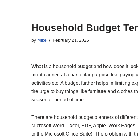
Household Budget Te
by
Mike
February 21, 2025
What is a household budget and how does it look? 
month aimed at a particular purpose like paying yo
activities etc. A budget further helps in limiting
the urge to buy things like furniture and clothes 
season or period of time.
There are household budget planners of differen
Microsoft Word, Excel, PDF, Apple iWork Pages
to the Microsoft Office Suite). The problem with t