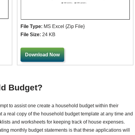
File Type:
MS Excel {Zip File}
File Size:
24 KB
Download Now
ld Budget?
pt to assist one create a household budget within their
t a real copy of the household budget template at any time and
lists and worksheets for keeping track of house expenses.
ting monthly budget statements is that these applications will