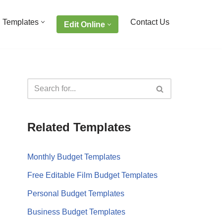
 Templates
Contact Us
Edit Online
Related Templates
Monthly Budget Templates
Free Editable Film Budget Templates
Personal Budget Templates
Business Budget Templates