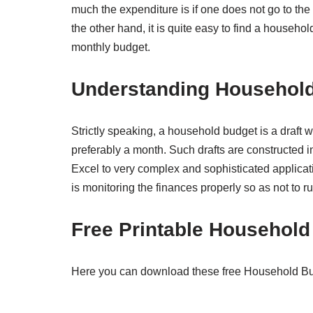
much the expenditure is if one does not go to the 
the other hand, it is quite easy to find a househol
monthly budget.
Understanding Household
Strictly speaking, a household budget is a draft w
preferably a month. Such drafts are constructed i
Excel to very complex and sophisticated applicatio
is monitoring the finances properly so as not to r
Free Printable Househol
Here you can download these free Household Budg