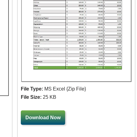
File Type:
MS Excel {Zip File}
File Size:
25 KB
Download Now