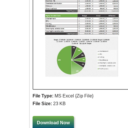
File Type:
MS Excel {Zip File}
File Size:
23 KB
Download Now