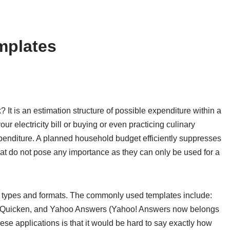
mplates
It is an estimation structure of possible expenditure within a
ur electricity bill or buying or even practicing culinary
 expenditure. A planned household budget efficiently suppresses
that do not pose any importance as they can only be used for a
t types and formats. The commonly used templates include:
, Quicken, and Yahoo Answers (Yahoo! Answers now belongs
hese applications is that it would be hard to say exactly how