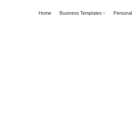
Home
Business Templates
Personal