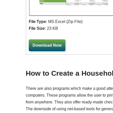
File Type:
MS Excel {Zip File}
File Size:
23 KB
Download Now
How to Create a Househo
There are also programs which make a good attem
computers. These programs allow the user to prin
from anywhere. They also offer ready-made check
The downside of using net-based tools for genera