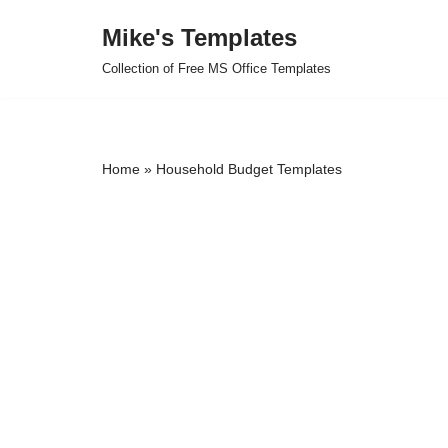
Mike's Templates
Skip
Collection of Free MS Office Templates
to
content
Home
»
Household Budget Templates