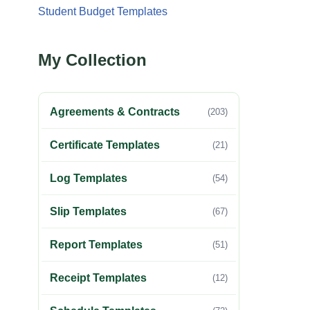
Student Budget Templates
My Collection
Agreements & Contracts
(203)
Certificate Templates
(21)
Log Templates
(54)
Slip Templates
(67)
Report Templates
(51)
Receipt Templates
(12)