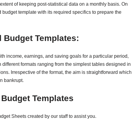
extent of keeping post-statistical data on a monthly basis. On
d budget template with its required specifics to prepare the
 Budget Templates:
ith income, earnings, and saving goals for a particular period,
n different formats ranging from the simplest tables designed in
ns. Irrespective of the format, the aim is straightforward which
un bankrupt.
d Budget Templates
et Sheets created by our staff to assist you.