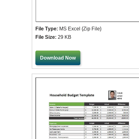
File Type:
MS Excel {Zip File}
File Size:
29 KB
Download Now