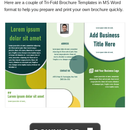
Here are a couple of Tri-Fold Brochure Templates in MS Word
format to help you prepare and print your own brochure quickly.