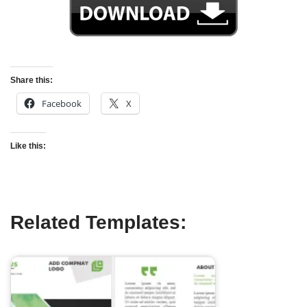
Share this:
Facebook
X
Like this:
Related Templates: