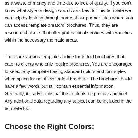
as a waste of money and time due to lack of quality. If you don’t
know what style or design would work best for this template we
can help by looking through some of our partner sites where you
can access template creators’ brochures. Thus, they are
resourceful places that offer professional services with varieties
within the necessary thematic areas.
There are various templates online for tri-fold brochures that
cater to clients who only require brochures. You are encouraged
to select any template having standard colors and font styles
when opting for an official tri-fold brochure. The brochure should
have a few words but still contain essential information.
Generally, it’s advisable that the contents be precise and brief.
Any additional data regarding any subject can be included in the
template too.
Choose the Right Colors: