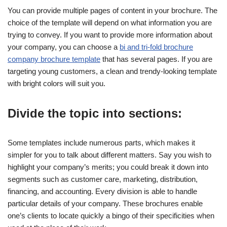
You can provide multiple pages of content in your brochure. The
choice of the template will depend on what information you are
trying to convey. If you want to provide more information about
your company, you can choose a
bi and tri-fold brochure
company brochure template
that has several pages. If you are
targeting young customers, a clean and trendy-looking template
with bright colors will suit you.
Divide the topic into sections:
Some templates include numerous parts, which makes it
simpler for you to talk about different matters. Say you wish to
highlight your company’s merits; you could break it down into
segments such as customer care, marketing, distribution,
financing, and accounting. Every division is able to handle
particular details of your company. These brochures enable
one’s clients to locate quickly a bingo of their specificities when