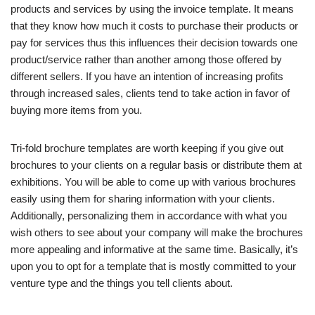
products and services by using the invoice template. It means
that they know how much it costs to purchase their products or
pay for services thus this influences their decision towards one
product/service rather than another among those offered by
different sellers. If you have an intention of increasing profits
through increased sales, clients tend to take action in favor of
buying more items from you.
Tri-fold brochure templates are worth keeping if you give out
brochures to your clients on a regular basis or distribute them at
exhibitions. You will be able to come up with various brochures
easily using them for sharing information with your clients.
Additionally, personalizing them in accordance with what you
wish others to see about your company will make the brochures
more appealing and informative at the same time. Basically, it’s
upon you to opt for a template that is mostly committed to your
venture type and the things you tell clients about.