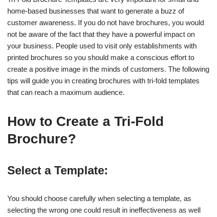
home-based businesses that want to generate a buzz of
customer awareness. If you do not have brochures, you would
not be aware of the fact that they have a powerful impact on
your business. People used to visit only establishments with
printed brochures so you should make a conscious effort to
create a positive image in the minds of customers. The following
tips will guide you in creating brochures with tri-fold templates
that can reach a maximum audience.
How to Create a Tri-Fold
Brochure?
Select a Template:
You should choose carefully when selecting a template, as
selecting the wrong one could result in ineffectiveness as well