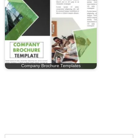
Company Brochure Templates