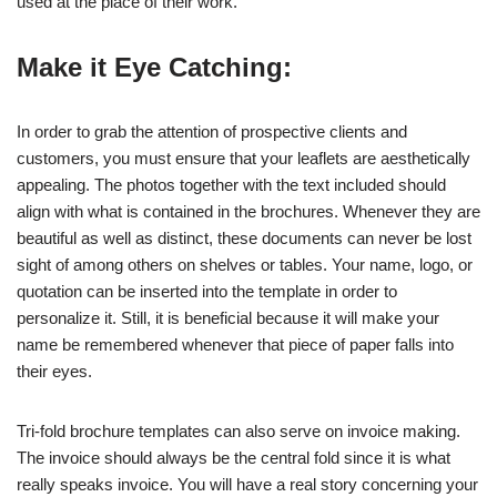
used at the place of their work.
Make it Eye Catching:
In order to grab the attention of prospective clients and
customers, you must ensure that your leaflets are aesthetically
appealing. The photos together with the text included should
align with what is contained in the brochures. Whenever they are
beautiful as well as distinct, these documents can never be lost
sight of among others on shelves or tables. Your name, logo, or
quotation can be inserted into the template in order to
personalize it. Still, it is beneficial because it will make your
name be remembered whenever that piece of paper falls into
their eyes.
Tri-fold brochure templates can also serve on invoice making.
The invoice should always be the central fold since it is what
really speaks invoice. You will have a real story concerning your