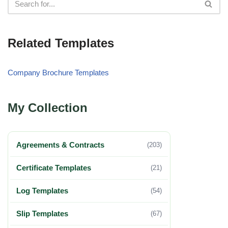
Related Templates
Company Brochure Templates
My Collection
Agreements & Contracts
(203)
Certificate Templates
(21)
Log Templates
(54)
Slip Templates
(67)