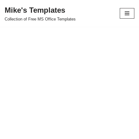
Mike's Templates
Skip
Collection of Free MS Office Templates
to
content