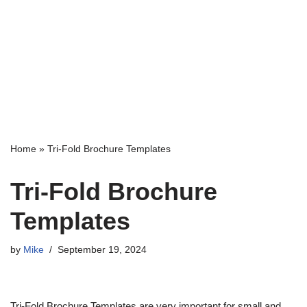
Home
»
Tri-Fold Brochure Templates
Tri-Fold Brochure
Templates
by
Mike
September 19, 2024
Tri-Fold Brochure Templates are very important for small and