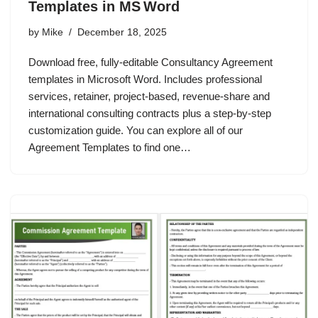
Templates in MS Word
by
Mike
December 18, 2025
Download free, fully‑editable Consultancy Agreement
templates in Microsoft Word. Includes professional
services, retainer, project‑based, revenue‑share and
international consulting contracts plus a step‑by‑step
customization guide. You can explore all of our
Agreement Templates to find one…