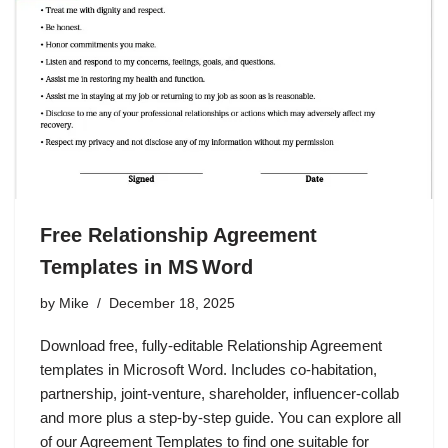
Free Relationship Agreement
Templates in MS Word
by
Mike
December 18, 2025
Download free, fully‑editable Relationship Agreement
templates in Microsoft Word. Includes co‑habitation,
partnership, joint‑venture, shareholder, influencer‑collab
and more plus a step‑by‑step guide. You can explore all
of our Agreement Templates to find one suitable for