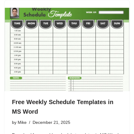
Free Weekly Schedule Templates in
MS Word
by
Mike
December 21, 2025