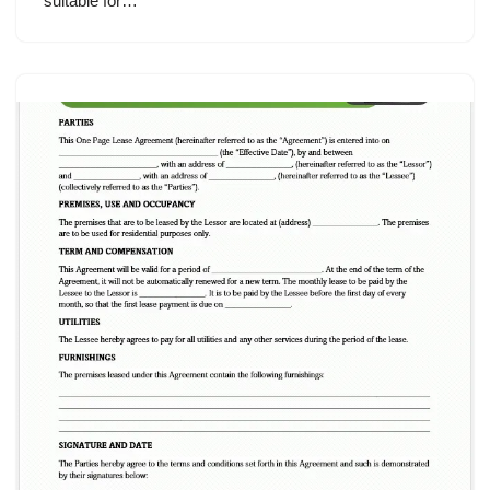
suitable for…