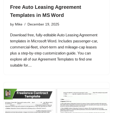
Free Auto Leasing Agreement
Templates in MS Word
by
Mike
December 19, 2025
Download free, fully‑editable Auto Leasing Agreement
templates in Microsoft Word. Includes passenger‑car,
commercial‑fleet, short‑term and mileage‑cap leases
plus a step‑by‑step customization guide. You can
explore all of our Agreement Templates to find one
suitable for…