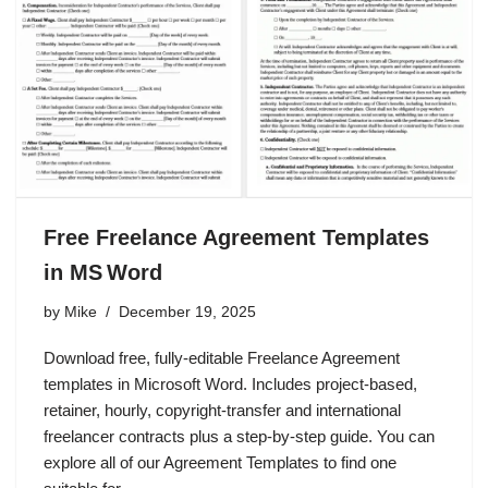
Free Freelance Agreement Templates
in MS Word
by
Mike
December 19, 2025
Download free, fully‑editable Freelance Agreement
templates in Microsoft Word. Includes project‑based,
retainer, hourly, copyright‑transfer and international
freelancer contracts plus a step‑by‑step guide. You can
explore all of our Agreement Templates to find one