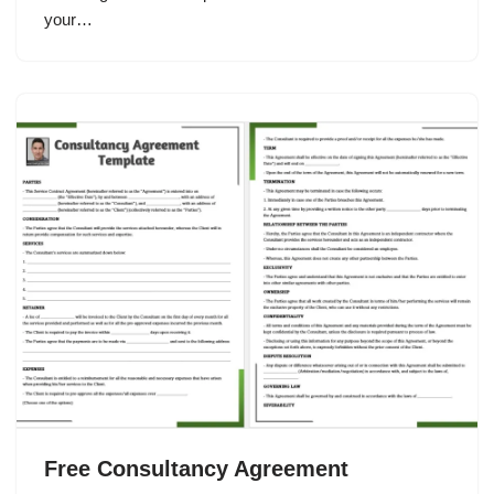
your…
Free Consultancy Agreement