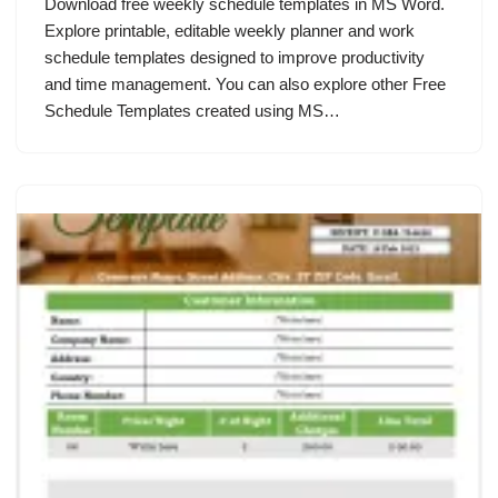
Download free weekly schedule templates in MS Word.
Explore printable, editable weekly planner and work
schedule templates designed to improve productivity
and time management. You can also explore other Free
Schedule Templates created using MS…