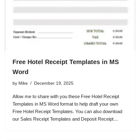
Free Hotel Receipt Templates in MS
Word
by
Mike
December 19, 2025
Allow me to share with you these Free Hotel Receipt
Templates in MS Word format to help draft your own
Free Hotel Receipt Templates. You can also download
our Sales Receipt Templates and Deposit Receipt…