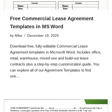
Free Commercial Lease Agreement
Templates in MS Word
by
Mike
December 18, 2025
Download free, fully‑editable Commercial Lease
Agreement templates in Microsoft Word. Includes office,
retail, warehouse, mixed‑use and build‑out lease
contracts plus a step‑by‑step customization guide. You
can explore all of our Agreement Templates to find
one…