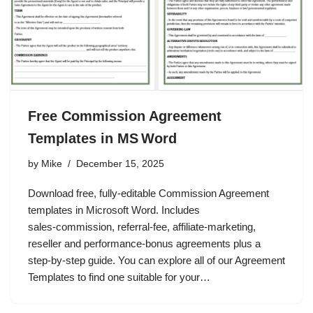
Free Commission Agreement
Templates in MS Word
by
Mike
December 15, 2025
Download free, fully‑editable Commission Agreement
templates in Microsoft Word. Includes
sales‑commission, referral‑fee, affiliate‑marketing,
reseller and performance‑bonus agreements plus a
step‑by‑step guide. You can explore all of our Agreement
Templates to find one suitable for your…