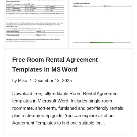
Free Room Rental Agreement
Templates in MS Word
by
Mike
December 19, 2025
Download free, fully‑editable Room Rental Agreement
templates in Microsoft Word. Includes single‑room,
roommate, short‑term, furnished and pet‑friendly rentals
plus a step‑by‑step guide. You can explore all of our
Agreement Templates to find one suitable for…