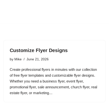
Customize Flyer Designs
by
Mike
June 21, 2026
Create professional flyers in minutes with our collection
of free flyer templates and customizable flyer designs.
Whether you need a business flyer, event flyer,
promotional flyer, sale announcement, church flyer, real
estate flyer, or marketing…