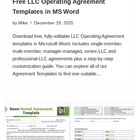
Free LLC Operating Agreement
Templates in MS Word
by
Mike
December 19, 2025
Download free, fully‑editable LLC Operating Agreement
templates in Microsoft Word. Includes single‑member,
multi‑member, manager‑managed, series‑LLC and
professional‑LLC agreements plus a step‑by‑step
customization guide. You can explore all of our
Agreement Templates to find one suitable…