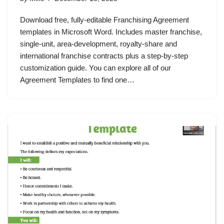
Download free, fully‑editable Franchising Agreement
templates in Microsoft Word. Includes master franchise,
single‑unit, area‑development, royalty‑share and
international franchise contracts plus a step‑by‑step
customization guide. You can explore all of our
Agreement Templates to find one…