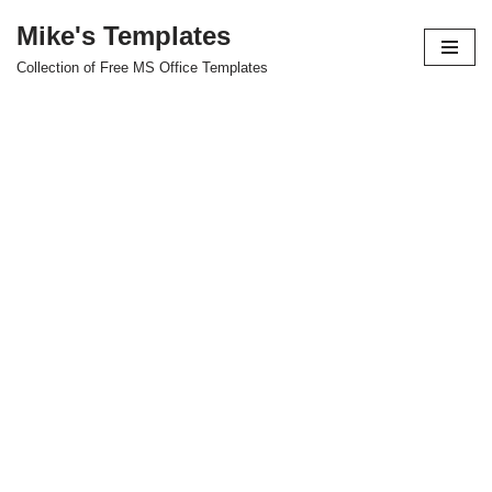
Mike's Templates
Skip
Collection of Free MS Office Templates
to
content