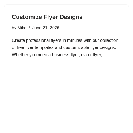
Customize Flyer Designs
by
Mike
June 21, 2026
Create professional flyers in minutes with our collection
of free flyer templates and customizable flyer designs.
Whether you need a business flyer, event flyer,
promotional flyer, sale announcement, church flyer, real
estate flyer, or marketing…