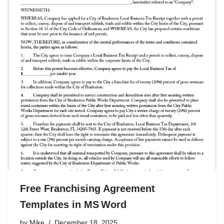
Free Franchising Agreement
Templates in MS Word
by
Mike
December 18, 2025