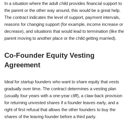
In a situation where the adult child provides financial support to
the parent or the other way around, this would be a great help.
The contract indicates the level of support, payment intervals,
reasons for changing support (for example, income increase or
decrease), and situations that would lead to termination (like the
parent moving to another place or the child getting married).
Co‑Founder Equity Vesting
Agreement
Ideal for startup founders who want to share equity that vests
gradually over time. The contract determines a vesting plan
(usually four years with a one-year cliff), a claw-back provision
for returning unvested shares if a founder leaves early, and a
right of first refusal that allows the other founders to buy the
shares of the leaving founder before a third party.