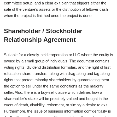
committee setup, and a clear exit plan that triggers either the
sale of the venture’s assets or the distribution of leftover cash
when the project is finished once the project is done.
Shareholder / Stockholder
Relationship Agreement
Suitable for a closely-held corporation or LLC where the equity is
owned by a small group of individuals. The document contains
voting rights, dividend distribution formulas, and the right of first
refusal on share transfers, along with drag-along and tag-along
rights that protect minority shareholders by guaranteeing them
the option to sell under the same conditions as the majority
seller. Also, there is a buy-sell clause which defines how a
shareholder’s stake will be precisely valued and bought in the
event of death, disability, retirement, or simply a desire to exit.
Furthermore, the issue of business information confidentiality is