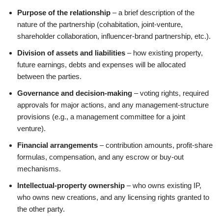
Purpose of the relationship
– a brief description of the
nature of the partnership (cohabitation, joint‑venture,
shareholder collaboration, influencer‑brand partnership, etc.).
Division of assets and liabilities
– how existing property,
future earnings, debts and expenses will be allocated
between the parties.
Governance and decision‑making
– voting rights, required
approvals for major actions, and any management‑structure
provisions (e.g., a management committee for a joint
venture).
Financial arrangements
– contribution amounts, profit‑share
formulas, compensation, and any escrow or buy‑out
mechanisms.
Intellectual‑property ownership
– who owns existing IP,
who owns new creations, and any licensing rights granted to
the other party.