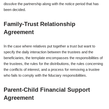
dissolve the partnership along with the notice period that has
been decided.
Family‑Trust Relationship
Agreement
In the case where relatives put together a trust but want to
specify the daily interaction between the trustees and the
beneficiaries, the template encompasses the responsibilities of
the trustees, the rules for the distributions, the rules concerning
the conflicts of interest, and a process for removing a trustee
who fails to comply with the fiduciary responsibilities.
Parent‑Child Financial Support
Agreement