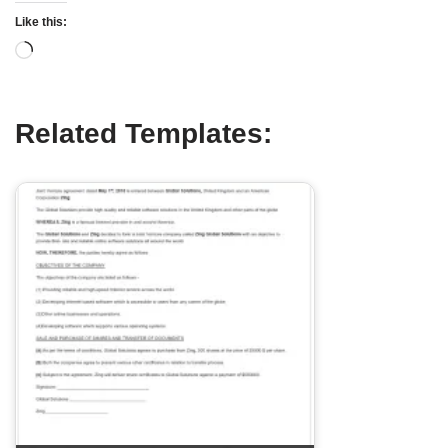
Like this:
Related Templates: