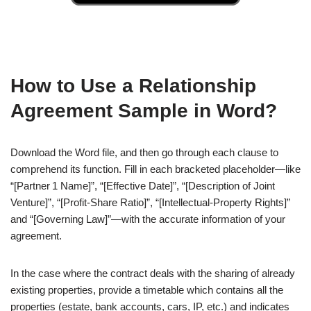
How to Use a Relationship
Agreement Sample in Word?
Download the Word file, and then go through each clause to
comprehend its function. Fill in each bracketed placeholder—like
“[Partner 1 Name]”, “[Effective Date]”, “[Description of Joint
Venture]”, “[Profit‑Share Ratio]”, “[Intellectual‑Property Rights]”
and “[Governing Law]”—with the accurate information of your
agreement.
In the case where the contract deals with the sharing of already
existing properties, provide a timetable which contains all the
properties (estate, bank accounts, cars, IP, etc.) and indicates