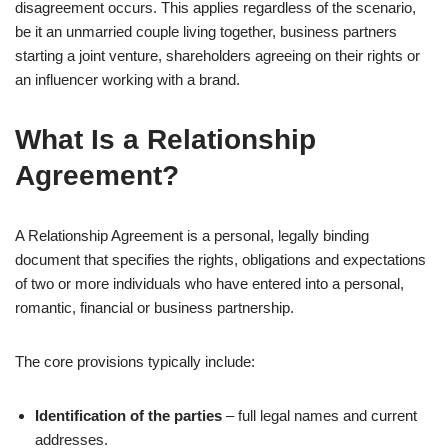
disagreement occurs. This applies regardless of the scenario,
be it an unmarried couple living together, business partners
starting a joint venture, shareholders agreeing on their rights or
an influencer working with a brand.
What Is a Relationship
Agreement?
A Relationship Agreement is a personal, legally binding
document that specifies the rights, obligations and expectations
of two or more individuals who have entered into a personal,
romantic, financial or business partnership.
The core provisions typically include:
Identification of the parties
– full legal names and current
addresses.