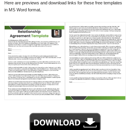
Here are previews and download links for these free templates
in MS Word format.