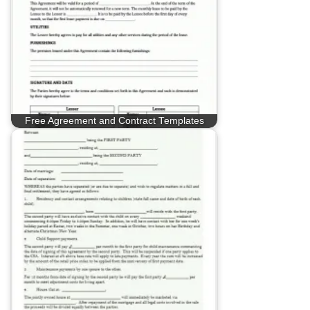
Free Agreement and Contract Templates