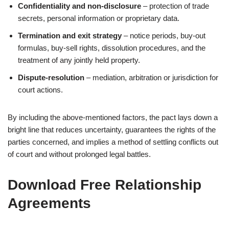
Confidentiality and non‑disclosure
– protection of trade
secrets, personal information or proprietary data.
Termination and exit strategy
– notice periods, buy‑out
formulas, buy‑sell rights, dissolution procedures, and the
treatment of any jointly held property.
Dispute‑resolution
– mediation, arbitration or jurisdiction for
court actions.
By including the above-mentioned factors, the pact lays down a
bright line that reduces uncertainty, guarantees the rights of the
parties concerned, and implies a method of settling conflicts out
of court and without prolonged legal battles.
Download Free Relationship
Agreements