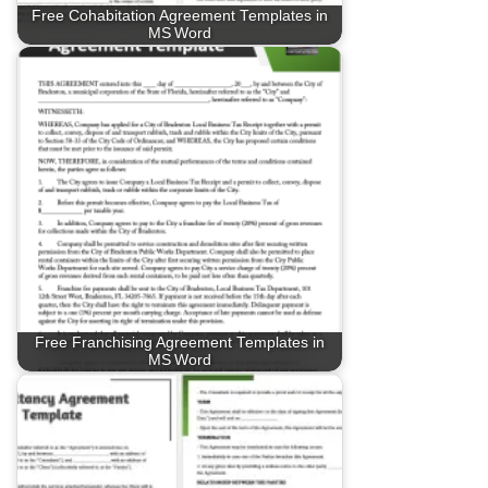
Free Cohabitation Agreement Templates in
MS Word
Free Franchising Agreement Templates in
MS Word