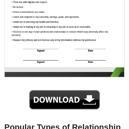
Popular Types of Relationship