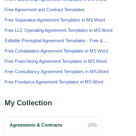
Free Agreement and Contract Templates
Free Separation Agreement Templates in MS Word
Free LLC Operating Agreement Templates in MS Word
Editable Prenuptial Agreement Templates - Free &…
Free Cohabitation Agreement Templates in MS Word
Free Franchising Agreement Templates in MS Word
Free Consultancy Agreement Templates in MS Word
Free Freelance Agreement Templates in MS Word
My Collection
Agreements & Contracts
(203)