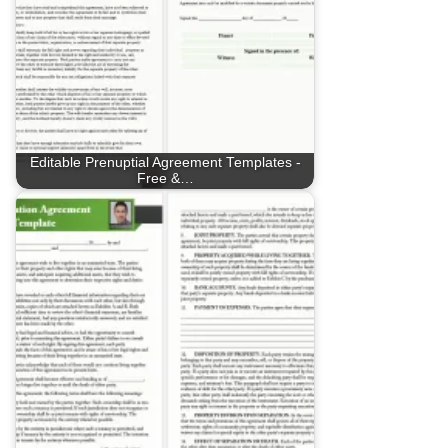
Editable Prenuptial Agreement Templates -
Free &…