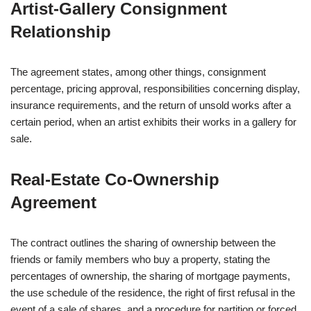
Artist‑Gallery Consignment
Relationship
The agreement states, among other things, consignment
percentage, pricing approval, responsibilities concerning display,
insurance requirements, and the return of unsold works after a
certain period, when an artist exhibits their works in a gallery for
sale.
Real‑Estate Co‑Ownership
Agreement
The contract outlines the sharing of ownership between the
friends or family members who buy a property, stating the
percentages of ownership, the sharing of mortgage payments,
the use schedule of the residence, the right of first refusal in the
event of a sale of shares, and a procedure for partition or forced