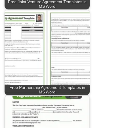
Free Joint Venture Agreement Templates in
MS Word
Free Partnership Agreement Templates in
MS Word