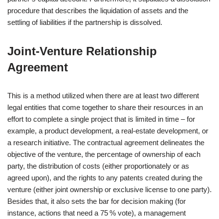
procedure that describes the liquidation of assets and the
settling of liabilities if the partnership is dissolved.
Joint‑Venture Relationship
Agreement
This is a method utilized when there are at least two different
legal entities that come together to share their resources in an
effort to complete a single project that is limited in time – for
example, a product development, a real-estate development, or
a research initiative. The contractual agreement delineates the
objective of the venture, the percentage of ownership of each
party, the distribution of costs (either proportionately or as
agreed upon), and the rights to any patents created during the
venture (either joint ownership or exclusive license to one party).
Besides that, it also sets the bar for decision making (for
instance, actions that need a 75 % vote), a management