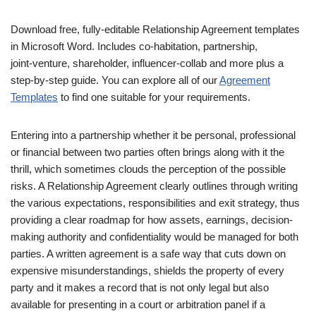
Download free, fully‑editable Relationship Agreement templates
in Microsoft Word. Includes co‑habitation, partnership,
joint‑venture, shareholder, influencer‑collab and more plus a
step‑by‑step guide. You can explore all of our
Agreement
Templates
to find one suitable for your requirements.
Entering into a partnership whether it be personal, professional
or financial between two parties often brings along with it the
thrill, which sometimes clouds the perception of the possible
risks. A Relationship Agreement clearly outlines through writing
the various expectations, responsibilities and exit strategy, thus
providing a clear roadmap for how assets, earnings, decision-
making authority and confidentiality would be managed for both
parties. A written agreement is a safe way that cuts down on
expensive misunderstandings, shields the property of every
party and it makes a record that is not only legal but also
available for presenting in a court or arbitration panel if a