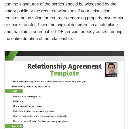
and the signatures of the parties should be witnessed by the
notary public or the required witnesses if your jurisdiction
requires notarization for contracts regarding property ownership
or share-transfer. Place the original document in a safe place
and maintain a searchable PDF version for easy access during
the entire duration of the relationship.