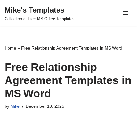
Mike's Templates
Skip
Collection of Free MS Office Templates
to
content
Home
»
Free Relationship Agreement Templates in MS Word
Free Relationship
Agreement Templates in
MS Word
by
Mike
December 18, 2025