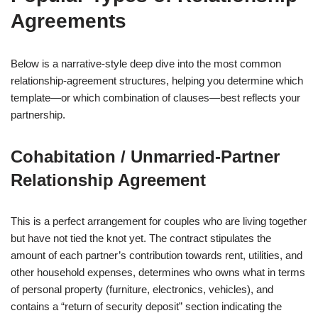
Agreements
Below is a narrative‑style deep dive into the most common
relationship‑agreement structures, helping you determine which
template—or which combination of clauses—best reflects your
partnership.
Cohabitation / Unmarried‑Partner
Relationship Agreement
This is a perfect arrangement for couples who are living together
but have not tied the knot yet. The contract stipulates the
amount of each partner’s contribution towards rent, utilities, and
other household expenses, determines who owns what in terms
of personal property (furniture, electronics, vehicles), and
contains a “return of security deposit” section indicating the