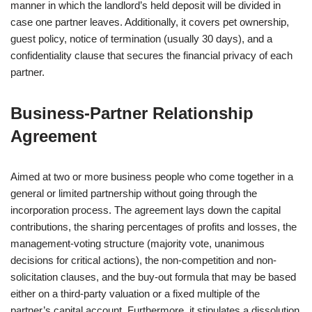
manner in which the landlord’s held deposit will be divided in
case one partner leaves. Additionally, it covers pet ownership,
guest policy, notice of termination (usually 30 days), and a
confidentiality clause that secures the financial privacy of each
partner.
Business‑Partner Relationship
Agreement
Aimed at two or more business people who come together in a
general or limited partnership without going through the
incorporation process. The agreement lays down the capital
contributions, the sharing percentages of profits and losses, the
management-voting structure (majority vote, unanimous
decisions for critical actions), the non-competition and non-
solicitation clauses, and the buy-out formula that may be based
either on a third-party valuation or a fixed multiple of the
partner’s capital account. Furthermore, it stipulates a dissolution