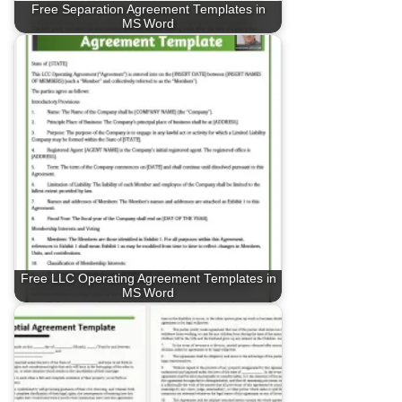
Free Separation Agreement Templates in
MS Word
Free LLC Operating Agreement Templates in
MS Word