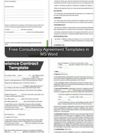
Free Consultancy Agreement Templates in
MS Word