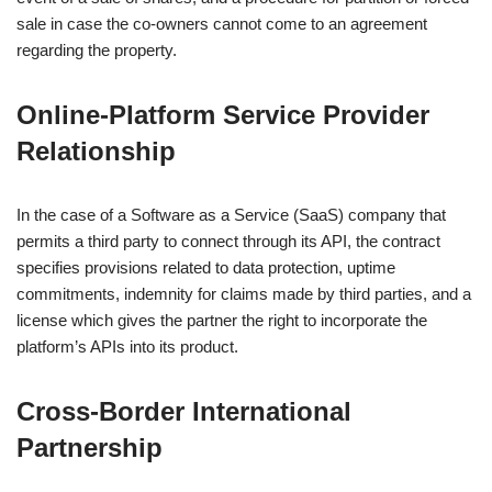
sale in case the co-owners cannot come to an agreement
regarding the property.
Online‑Platform Service Provider
Relationship
In the case of a Software as a Service (SaaS) company that
permits a third party to connect through its API, the contract
specifies provisions related to data protection, uptime
commitments, indemnity for claims made by third parties, and a
license which gives the partner the right to incorporate the
platform’s APIs into its product.
Cross‑Border International
Partnership