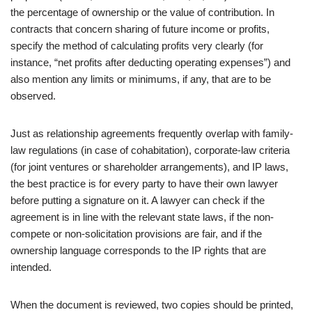
the percentage of ownership or the value of contribution. In
contracts that concern sharing of future income or profits,
specify the method of calculating profits very clearly (for
instance, “net profits after deducting operating expenses”) and
also mention any limits or minimums, if any, that are to be
observed.
Just as relationship agreements frequently overlap with family-
law regulations (in case of cohabitation), corporate-law criteria
(for joint ventures or shareholder arrangements), and IP laws,
the best practice is for every party to have their own lawyer
before putting a signature on it. A lawyer can check if the
agreement is in line with the relevant state laws, if the non-
compete or non-solicitation provisions are fair, and if the
ownership language corresponds to the IP rights that are
intended.
When the document is reviewed, two copies should be printed,