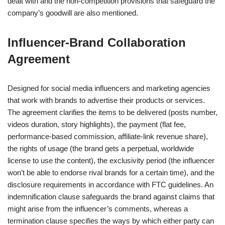
dealt with and the non-competition provisions that safeguard the
company’s goodwill are also mentioned.
Influencer‑Brand Collaboration
Agreement
Designed for social media influencers and marketing agencies
that work with brands to advertise their products or services.
The agreement clarifies the items to be delivered (posts number,
videos duration, story highlights), the payment (flat fee,
performance-based commission, affiliate-link revenue share),
the rights of usage (the brand gets a perpetual, worldwide
license to use the content), the exclusivity period (the influencer
won’t be able to endorse rival brands for a certain time), and the
disclosure requirements in accordance with FTC guidelines. An
indemnification clause safeguards the brand against claims that
might arise from the influencer’s comments, whereas a
termination clause specifies the ways by which either party can