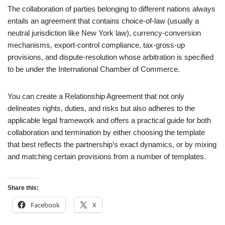
The collaboration of parties belonging to different nations always
entails an agreement that contains choice-of-law (usually a
neutral jurisdiction like New York law), currency-conversion
mechanisms, export-control compliance, tax-gross-up
provisions, and dispute-resolution whose arbitration is specified
to be under the International Chamber of Commerce.
You can create a Relationship Agreement that not only
delineates rights, duties, and risks but also adheres to the
applicable legal framework and offers a practical guide for both
collaboration and termination by either choosing the template
that best reflects the partnership’s exact dynamics, or by mixing
and matching certain provisions from a number of templates.
Share this:
Facebook
X