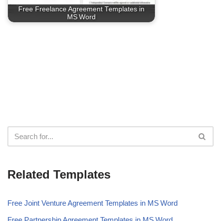
Free Freelance Agreement Templates in
MS Word
Related Templates
Free Joint Venture Agreement Templates in MS Word
Free Partnership Agreement Templates in MS Word