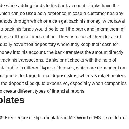
made while adding funds to his bank account. Banks have the
, which can be used as a reference in case a customer has any
ethods through which one can get back his money: withdrawal
ng back his funds would be to call the bank and inform them of
anies sell these forms online. They usually sell them for a set
usually have their depository where they keep their cash for
ney into his account, the bank transfers the amount directly
 track his transactions. Banks print checks with the help of
btainable in different types of formats, which are dependent on
t printer for large format deposit slips, whereas inkjet printers
ng the deposit slips quite expensive, especially when companies
 create different types of financial reports.
plates
 09 Free Deposit Slip Templates in MS Word or MS Excel format