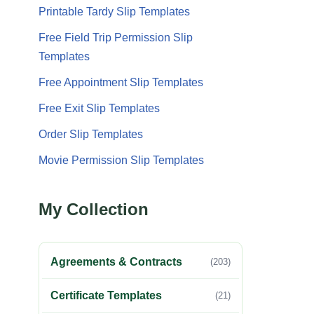
Printable Tardy Slip Templates
Free Field Trip Permission Slip
Templates
Free Appointment Slip Templates
Free Exit Slip Templates
Order Slip Templates
Movie Permission Slip Templates
My Collection
Agreements & Contracts
(203)
Certificate Templates
(21)