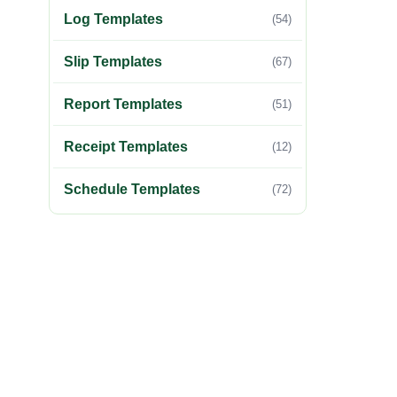
Log Templates
(54)
Slip Templates
(67)
Report Templates
(51)
Receipt Templates
(12)
Schedule Templates
(72)