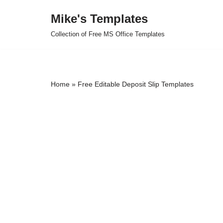
Mike's Templates
Skip
Collection of Free MS Office Templates
to
content
Home
»
Free Editable Deposit Slip Templates