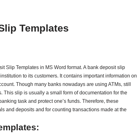
Slip Templates
t Slip Templates in MS Word format. A bank deposit slip
nstitution to its customers. It contains important information on
 account. Though many banks nowadays are using ATMs, still
 This slip is usually a small form of documentation for the
 banking task and protect one’s funds. Therefore, these
s and deposits and for counting transactions made at the
Templates: