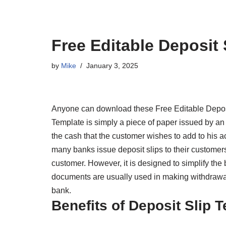
Free Editable Deposit 
by
Mike
January 3, 2025
Anyone can download these Free Editable Deposi
Template is simply a piece of paper issued by an i
the cash that the customer wishes to add to his
many banks issue deposit slips to their customers.
customer. However, it is designed to simplify the
documents are usually used in making withdrawal
bank.
Benefits of Deposit Slip 