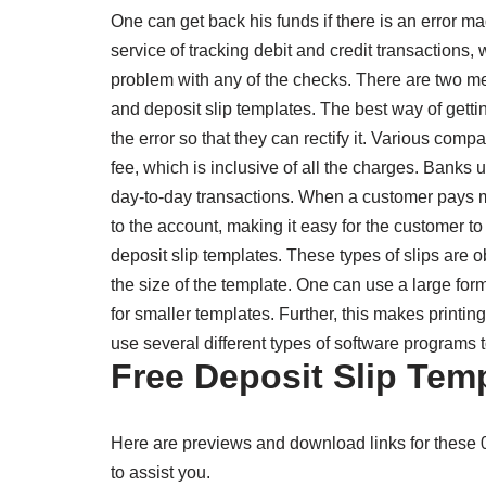
One can get back his funds if there is an error 
service of tracking debit and credit transactions
problem with any of the checks. There are two m
and deposit slip templates. The best way of getti
the error so that they can rectify it. Various comp
fee, which is inclusive of all the charges. Banks 
day-to-day transactions. When a customer pays mo
to the account, making it easy for the customer to
deposit slip templates. These types of slips are o
the size of the template. One can use a large forma
for smaller templates. Further, this makes printi
use several different types of software programs to
Free Deposit Slip Tem
Here are previews and download links for these
to assist you.