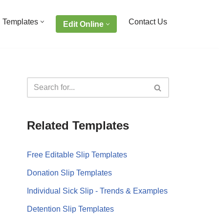
 Templates
Contact Us
Edit Online
Related Templates
Free Editable Slip Templates
Donation Slip Templates
Individual Sick Slip - Trends & Examples
Detention Slip Templates