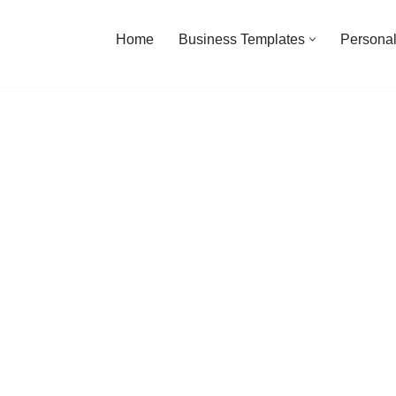
Home
Business Templates
Personal