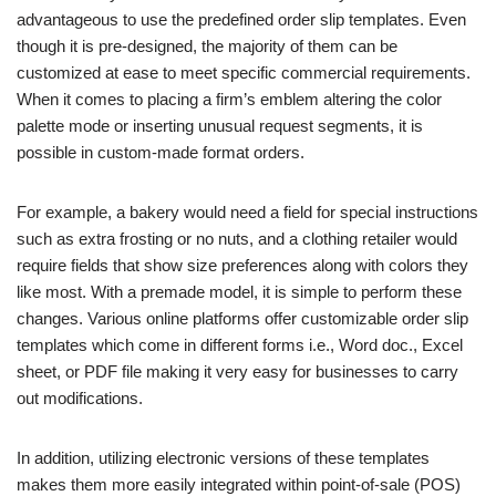
advantageous to use the predefined order slip templates. Even
though it is pre-designed, the majority of them can be
customized at ease to meet specific commercial requirements.
When it comes to placing a firm’s emblem altering the color
palette mode or inserting unusual request segments, it is
possible in custom-made format orders.
For example, a bakery would need a field for special instructions
such as extra frosting or no nuts, and a clothing retailer would
require fields that show size preferences along with colors they
like most. With a premade model, it is simple to perform these
changes. Various online platforms offer customizable order slip
templates which come in different forms i.e., Word doc., Excel
sheet, or PDF file making it very easy for businesses to carry
out modifications.
In addition, utilizing electronic versions of these templates
makes them more easily integrated within point-of-sale (POS)