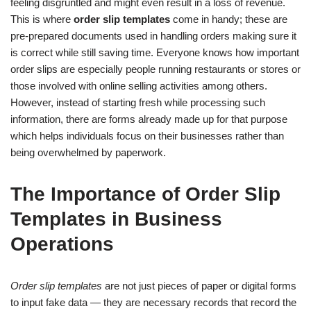
feeling disgruntled and might even result in a loss of revenue.
This is where
order slip templates
come in handy; these are
pre-prepared documents used in handling orders making sure it
is correct while still saving time. Everyone knows how important
order slips are especially people running restaurants or stores or
those involved with online selling activities among others.
However, instead of starting fresh while processing such
information, there are forms already made up for that purpose
which helps individuals focus on their businesses rather than
being overwhelmed by paperwork.
The Importance of Order Slip
Templates in Business
Operations
Order slip templates
are not just pieces of paper or digital forms
to input fake data — they are necessary records that record the