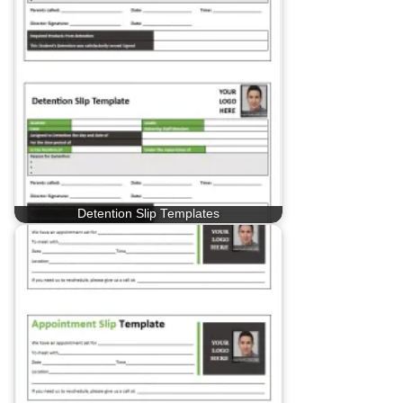
Detention Slip Templates