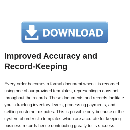
Improved Accuracy and
Record-Keeping
Every order becomes a formal document when it is recorded
using one of our provided templates, representing a constant
throughout the records. These documents and records facilitate
you in tracking inventory levels, processing payments, and
settling customer disputes. This is possible only because of the
system of order slip templates which are accurate for keeping
business records hence contributing greatly to its success.