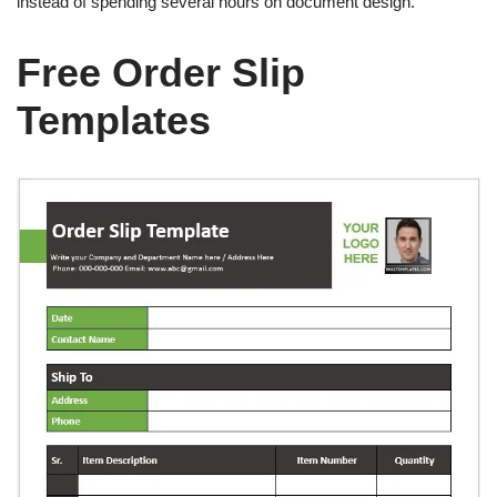
instead of spending several hours on document design.
Free Order Slip
Templates