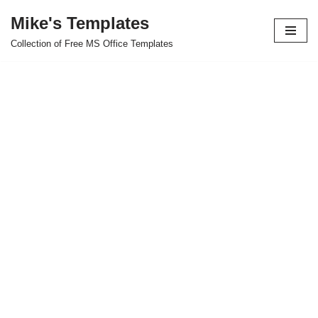
Mike's Templates
Skip
Collection of Free MS Office Templates
to
content