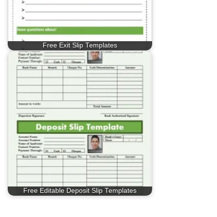
Free Exit Slip Templates
Free Editable Deposit Slip Templates