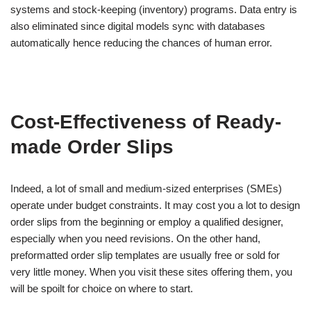
systems and stock-keeping (inventory) programs. Data entry is
also eliminated since digital models sync with databases
automatically hence reducing the chances of human error.
Cost-Effectiveness of Ready-
made Order Slips
Indeed, a lot of small and medium-sized enterprises (SMEs)
operate under budget constraints. It may cost you a lot to design
order slips from the beginning or employ a qualified designer,
especially when you need revisions. On the other hand,
preformatted order slip templates are usually free or sold for
very little money. When you visit these sites offering them, you
will be spoilt for choice on where to start.