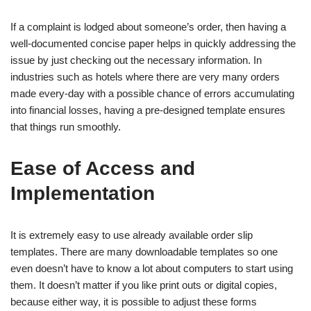
If a complaint is lodged about someone’s order, then having a
well-documented concise paper helps in quickly addressing the
issue by just checking out the necessary information. In
industries such as hotels where there are very many orders
made every-day with a possible chance of errors accumulating
into financial losses, having a pre-designed template ensures
that things run smoothly.
Ease of Access and
Implementation
It is extremely easy to use already available order slip
templates. There are many downloadable templates so one
even doesn’t have to know a lot about computers to start using
them. It doesn’t matter if you like print outs or digital copies,
because either way, it is possible to adjust these forms