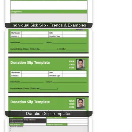
Individual Sick Slip - Trends & Examples
Donation Slip Templates