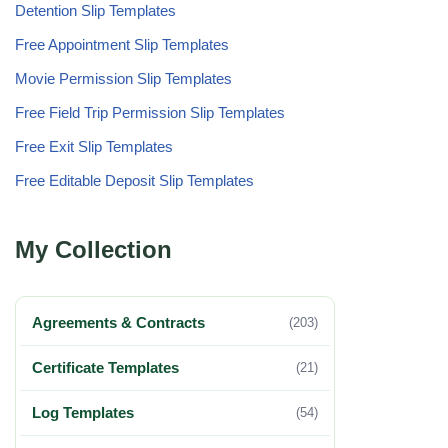
Detention Slip Templates
Free Appointment Slip Templates
Movie Permission Slip Templates
Free Field Trip Permission Slip Templates
Free Exit Slip Templates
Free Editable Deposit Slip Templates
My Collection
Agreements & Contracts
(203)
Certificate Templates
(21)
Log Templates
(54)