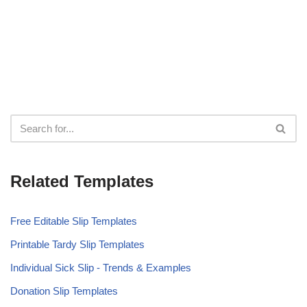
Related Templates
Free Editable Slip Templates
Printable Tardy Slip Templates
Individual Sick Slip - Trends & Examples
Donation Slip Templates