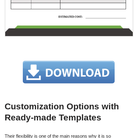
Customization Options with
Ready-made Templates
Their flexibility is one of the main reasons why it is so