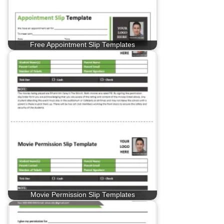
Free Appointment Slip Templates
Movie Permission Slip Templates