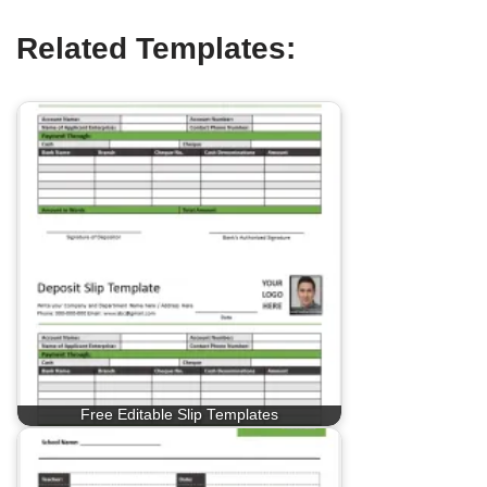
Related Templates:
Free Editable Slip Templates