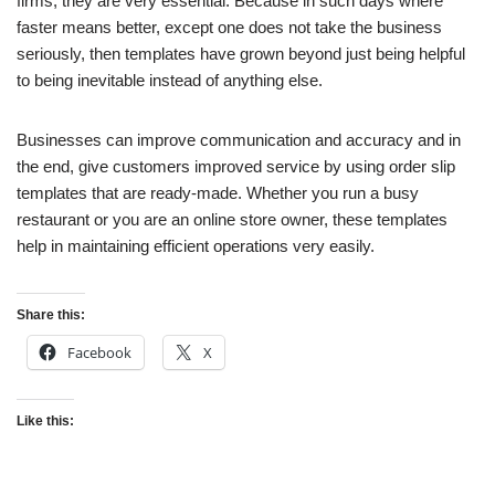
firms, they are very essential. Because in such days where
faster means better, except one does not take the business
seriously, then templates have grown beyond just being helpful
to being inevitable instead of anything else.
Businesses can improve communication and accuracy and in
the end, give customers improved service by using order slip
templates that are ready-made. Whether you run a busy
restaurant or you are an online store owner, these templates
help in maintaining efficient operations very easily.
Share this:
Facebook
X
Like this: