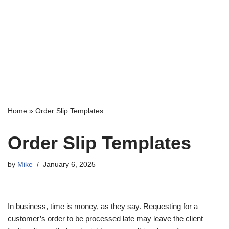
Home
»
Order Slip Templates
Order Slip Templates
by
Mike
January 6, 2025
In business, time is money, as they say. Requesting for a
customer’s order to be processed late may leave the client