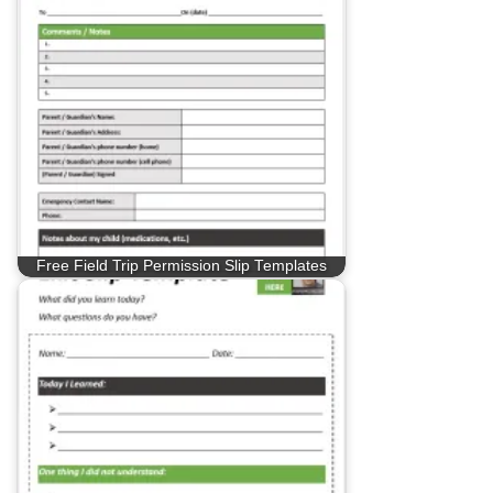
Free Field Trip Permission Slip Templates