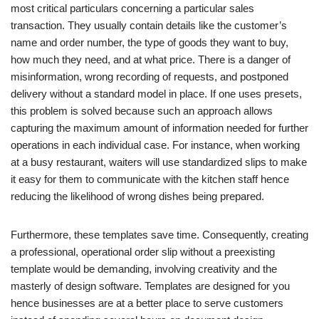
most critical particulars concerning a particular sales
transaction. They usually contain details like the customer’s
name and order number, the type of goods they want to buy,
how much they need, and at what price. There is a danger of
misinformation, wrong recording of requests, and postponed
delivery without a standard model in place. If one uses presets,
this problem is solved because such an approach allows
capturing the maximum amount of information needed for further
operations in each individual case. For instance, when working
at a busy restaurant, waiters will use standardized slips to make
it easy for them to communicate with the kitchen staff hence
reducing the likelihood of wrong dishes being prepared.
Furthermore, these templates save time. Consequently, creating
a professional, operational order slip without a preexisting
template would be demanding, involving creativity and the
masterly of design software. Templates are designed for you
hence businesses are at a better place to serve customers