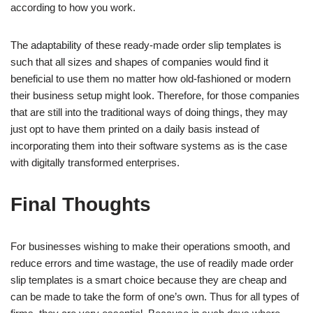
according to how you work.
The adaptability of these ready-made order slip templates is
such that all sizes and shapes of companies would find it
beneficial to use them no matter how old-fashioned or modern
their business setup might look. Therefore, for those companies
that are still into the traditional ways of doing things, they may
just opt to have them printed on a daily basis instead of
incorporating them into their software systems as is the case
with digitally transformed enterprises.
Final Thoughts
For businesses wishing to make their operations smooth, and
reduce errors and time wastage, the use of readily made order
slip templates is a smart choice because they are cheap and
can be made to take the form of one’s own. Thus for all types of