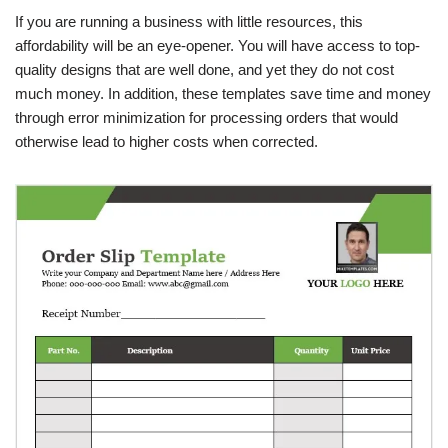
If you are running a business with little resources, this
affordability will be an eye-opener. You will have access to top-
quality designs that are well done, and yet they do not cost
much money. In addition, these templates save time and money
through error minimization for processing orders that would
otherwise lead to higher costs when corrected.