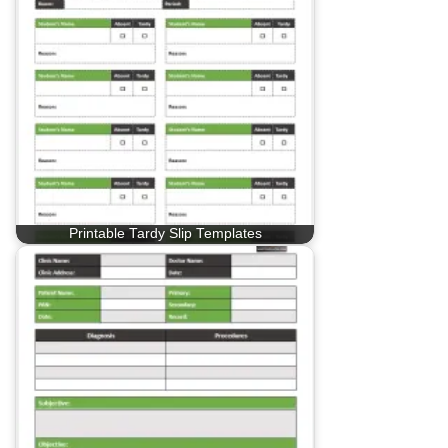
Printable Tardy Slip Templates