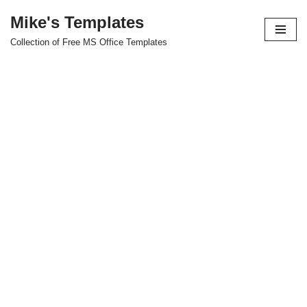
Mike's Templates
Skip
Collection of Free MS Office Templates
to
content