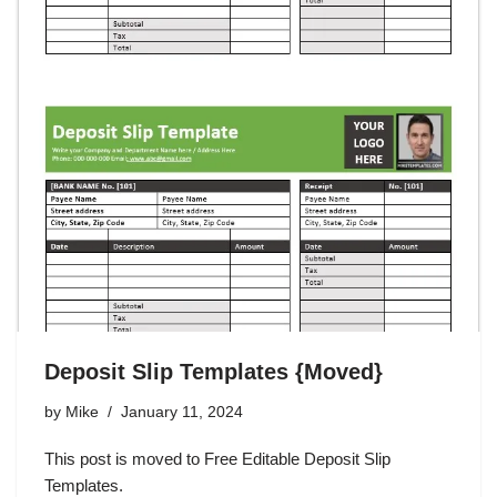
Deposit Slip Templates {Moved}
by
Mike
January 11, 2024
This post is moved to Free Editable Deposit Slip
Templates.