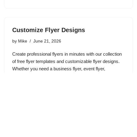
Customize Flyer Designs
by
Mike
June 21, 2026
Create professional flyers in minutes with our collection
of free flyer templates and customizable flyer designs.
Whether you need a business flyer, event flyer,
promotional flyer, sale announcement, church flyer, real
estate flyer, or marketing…