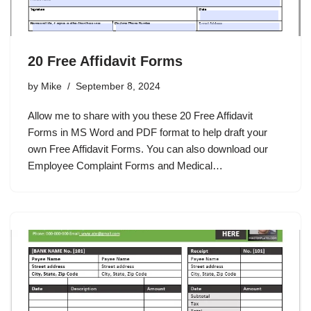
20 Free Affidavit Forms
by
Mike
September 8, 2024
Allow me to share with you these 20 Free Affidavit
Forms in MS Word and PDF format to help draft your
own Free Affidavit Forms. You can also download our
Employee Complaint Forms and Medical…