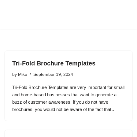
Tri-Fold Brochure Templates
by
Mike
September 19, 2024
Tri-Fold Brochure Templates are very important for small
and home-based businesses that want to generate a
buzz of customer awareness. If you do not have
brochures, you would not be aware of the fact that…