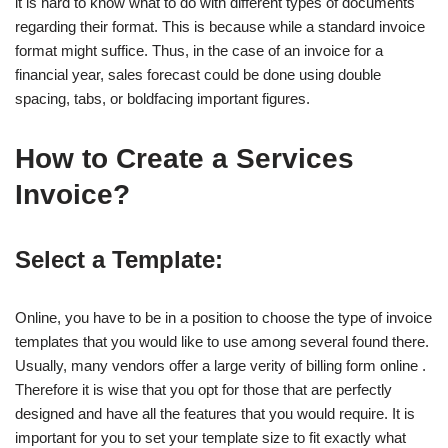
it is hard to know what to do with different types of documents
regarding their format. This is because while a standard invoice
format might suffice. Thus, in the case of an invoice for a
financial year, sales forecast could be done using double
spacing, tabs, or boldfacing important figures.
How to Create a Services
Invoice?
Select a Template:
Online, you have to be in a position to choose the type of invoice
templates that you would like to use among several found there.
Usually, many vendors offer a large verity of billing form online .
Therefore it is wise that you opt for those that are perfectly
designed and have all the features that you would require. It is
important for you to set your template size to fit exactly what