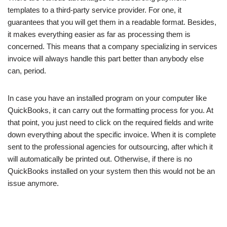
templates to a third-party service provider. For one, it
guarantees that you will get them in a readable format. Besides,
it makes everything easier as far as processing them is
concerned. This means that a company specializing in services
invoice will always handle this part better than anybody else
can, period.
In case you have an installed program on your computer like
QuickBooks, it can carry out the formatting process for you. At
that point, you just need to click on the required fields and write
down everything about the specific invoice. When it is complete
sent to the professional agencies for outsourcing, after which it
will automatically be printed out. Otherwise, if there is no
QuickBooks installed on your system then this would not be an
issue anymore.