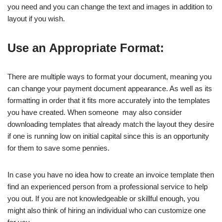
you need and you can change the text and images in addition to
layout if you wish.
Use an Appropriate Format:
There are multiple ways to format your document, meaning you
can change your payment document appearance. As well as its
formatting in order that it fits more accurately into the templates
you have created. When someone may also consider
downloading templates that already match the layout they desire
if one is running low on initial capital since this is an opportunity
for them to save some pennies.
In case you have no idea how to create an invoice template then
find an experienced person from a professional service to help
you out. If you are not knowledgeable or skillful enough, you
might also think of hiring an individual who can customize one