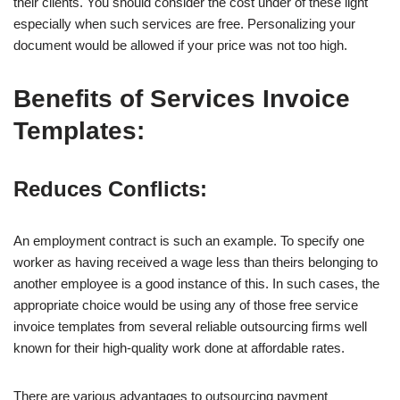
their clients. You should consider the cost under of these light
especially when such services are free. Personalizing your
document would be allowed if your price was not too high.
Benefits of Services Invoice
Templates:
Reduces Conflicts:
An employment contract is such an example. To specify one
worker as having received a wage less than theirs belonging to
another employee is a good instance of this. In such cases, the
appropriate choice would be using any of those free service
invoice templates from several reliable outsourcing firms well
known for their high-quality work done at affordable rates.
There are various advantages to outsourcing payment