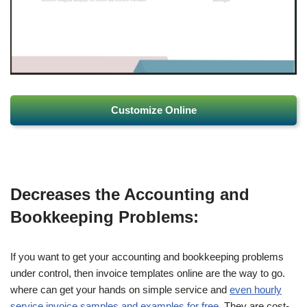
Customize Online
Decreases the Accounting and
Bookkeeping Problems:
If you want to get your accounting and bookkeeping problems
under control, then invoice templates online are the way to go.
where can get your hands on simple service and
even hourly
service invoice samples and examples for free
. They are cost-