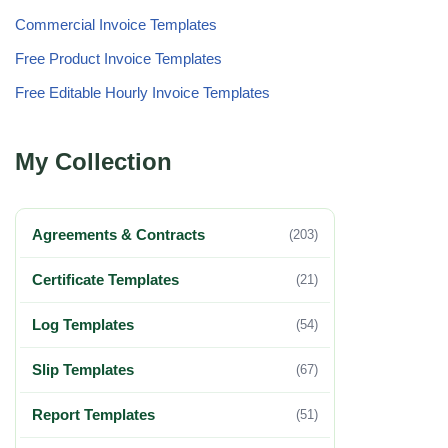
Commercial Invoice Templates
Free Product Invoice Templates
Free Editable Hourly Invoice Templates
My Collection
Agreements & Contracts
(203)
Certificate Templates
(21)
Log Templates
(54)
Slip Templates
(67)
Report Templates
(51)