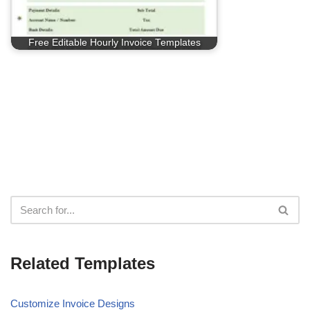
Free Editable Hourly Invoice Templates
Related Templates
Customize Invoice Designs