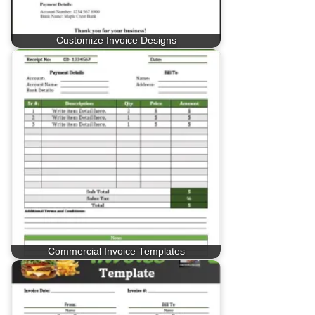
Customize Invoice Designs
Commercial Invoice Templates