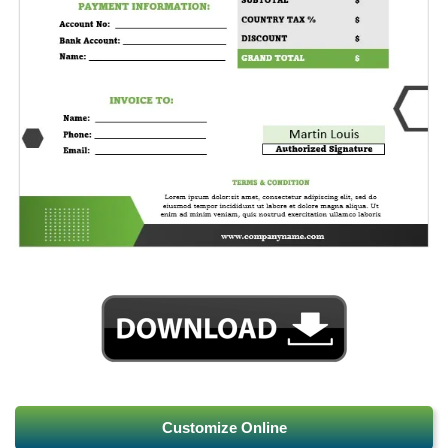
Customize Online