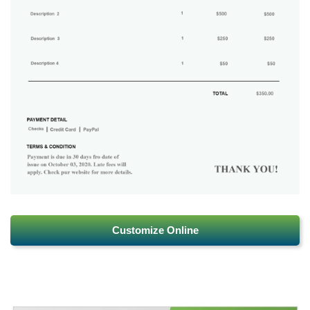
Customize Online