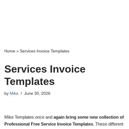
Home
»
Services Invoice Templates
Services Invoice
Templates
by
Mike
June 30, 2026
Mike Templates once and
again bring some new collection of
Professional Free Service Invoice Templates
. These different