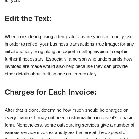
for you.
Edit the Text:
When considering using a template, ensure you can modify text
in order to reflect your business transactions’ true image; for any
initial queries, bring along an expert in billing invoice to explain
further if necessary. Especially, a person who understands how
invoices are made would also help because they can provide
other details about setting one up immediately.
Charges for Each Invoice:
After that is done, determine how much should be charged on
every invoice. It may not need customization in case it’s a basic
form. Nonetheless, some outsourcing services give a number of
various service invoices and types that are at the disposal of