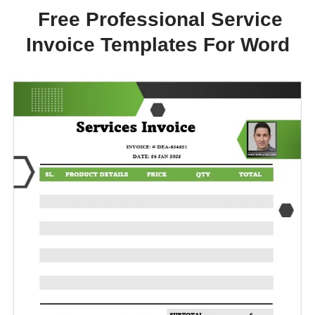
Free Professional Service
Invoice Templates For Word