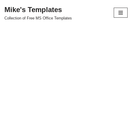
Mike's Templates
Skip
Collection of Free MS Office Templates
to
content