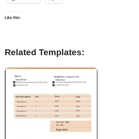
Like this:
Related Templates: