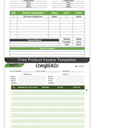
Free Product Invoice Templates