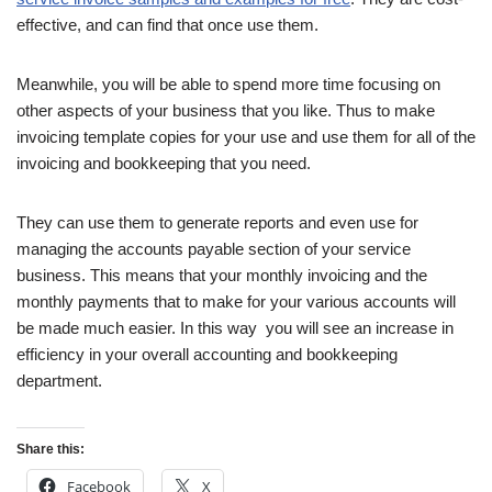
effective, and can find that once use them.
Meanwhile, you will be able to spend more time focusing on
other aspects of your business that you like. Thus to make
invoicing template copies for your use and use them for all of the
invoicing and bookkeeping that you need.
They can use them to generate reports and even use for
managing the accounts payable section of your service
business. This means that your monthly invoicing and the
monthly payments that to make for your various accounts will
be made much easier. In this way you will see an increase in
efficiency in your overall accounting and bookkeeping
department.
Share this:
Facebook
X