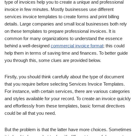
type of invoices help you to create a unique and professional
invoice in few minutes. Mostly businesses use different
services invoice templates to create forms and print billing
details. Large companies and small local businesses both rely
on these templates to prepare professional invoices. It is
common for many organizations to understand the essence
behind a well-designed
commercial invoice format
; this could
help them in terms of saving time and finances. To better guide
you through this, some clues are provided below.
Firstly, you should think carefully about the type of document
that you require before selecting Services Invoice Templates.
For instance, with certain services, there are various categories
and styles available for your record. To create an invoice quickly
and effortlessly from these templates, basic format directives
could be all that you need.
But the problem is that the latter have more choices. Sometimes