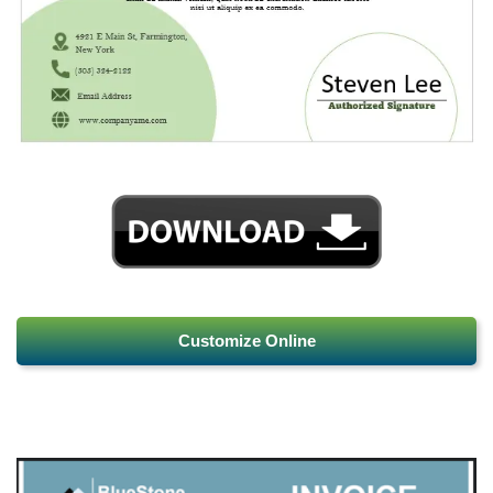
Customize Online