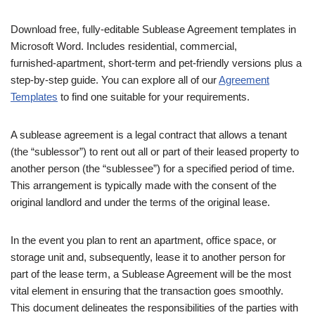
Download free, fully‑editable Sublease Agreement templates in
Microsoft Word. Includes residential, commercial,
furnished‑apartment, short‑term and pet‑friendly versions plus a
step‑by‑step guide. You can explore all of our
Agreement
Templates
to find one suitable for your requirements.
A sublease agreement is a legal contract that allows a tenant
(the “sublessor”) to rent out all or part of their leased property to
another person (the “sublessee”) for a specified period of time.
This arrangement is typically made with the consent of the
original landlord and under the terms of the original lease.
In the event you plan to rent an apartment, office space, or
storage unit and, subsequently, lease it to another person for
part of the lease term, a Sublease Agreement will be the most
vital element in ensuring that the transaction goes smoothly.
This document delineates the responsibilities of the parties with