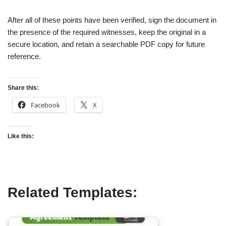
After all of these points have been verified, sign the document in
the presence of the required witnesses, keep the original in a
secure location, and retain a searchable PDF copy for future
reference.
Share this:
Facebook
X
Like this:
Related Templates: