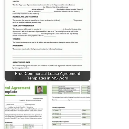
Free Commercial Lease Agreement
Templates in MS Word