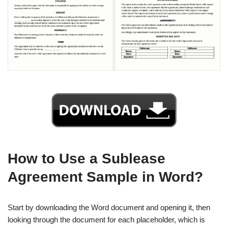
How to Use a Sublease
Agreement Sample in Word?
Start by downloading the Word document and opening it, then
looking through the document for each placeholder, which is