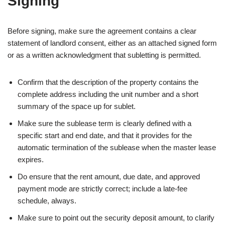
Signing
Before signing, make sure the agreement contains a clear
statement of landlord consent, either as an attached signed form
or as a written acknowledgment that subletting is permitted.
Confirm that the description of the property contains the
complete address including the unit number and a short
summary of the space up for sublet.
Make sure the sublease term is clearly defined with a
specific start and end date, and that it provides for the
automatic termination of the sublease when the master lease
expires.
Do ensure that the rent amount, due date, and approved
payment mode are strictly correct; include a late‑fee
schedule, always.
Make sure to point out the security deposit amount, to clarify