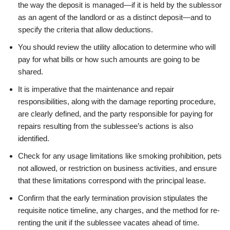
the way the deposit is managed—if it is held by the sublessor
as an agent of the landlord or as a distinct deposit—and to
specify the criteria that allow deductions.
You should review the utility allocation to determine who will
pay for what bills or how such amounts are going to be
shared.
It is imperative that the maintenance and repair
responsibilities, along with the damage reporting procedure,
are clearly defined, and the party responsible for paying for
repairs resulting from the sublessee’s actions is also
identified.
Check for any usage limitations like smoking prohibition, pets
not allowed, or restriction on business activities, and ensure
that these limitations correspond with the principal lease.
Confirm that the early termination provision stipulates the
requisite notice timeline, any charges, and the method for re-
renting the unit if the sublessee vacates ahead of time.