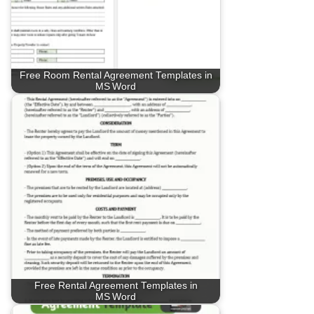
Free Room Rental Agreement Templates in
MS Word
Free Rental Agreement Templates in
MS Word