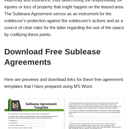
injuries or loss of property that might happen on the leased area.
The Sublease Agreement serves as an instrument for the
sublessor’s protection against the sublessee’s actions and as a
source of clear rules for the latter regarding the use of the space
by codifying these points.
Download Free Sublease
Agreements
Here are previews and download links for these free agreement
templates that I have prepared using MS Word.