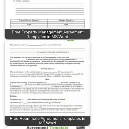
Free Property Management Agreement
Templates in MS Word
Free Roommate Agreement Templates in
MS Word