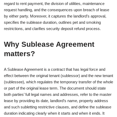
regard to rent payment, the division of utilities, maintenance
request handling, and the consequences upon breach of lease
by either party. Moreover, it captures the landlord’s approval,
specifies the sublease duration, outlines pet and smoking
restrictions, and clarifies security deposit refund process.
Why Sublease Agreement
matters?
A Sublease Agreement is a contract that has legal force and
effect between the original tenant (sublessor) and the new tenant
(sublessee), which regulates the temporary transfer of the whole
or part of the original lease term. The document should state
both parties’ full legal names and addresses, refer to the master
lease by providing its date, landlord’s name, property address
and such subletting restrictive clauses, and define the sublease
duration indicating clearly when it starts and when it ends. It