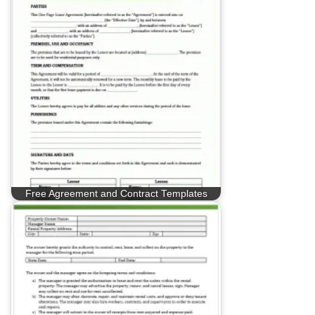
Free Agreement and Contract Templates