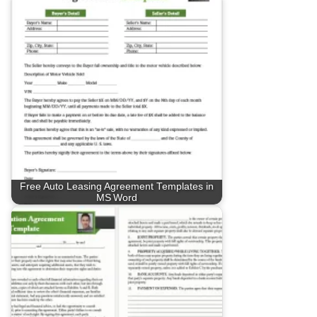
Free Auto Leasing Agreement Templates in
MS Word