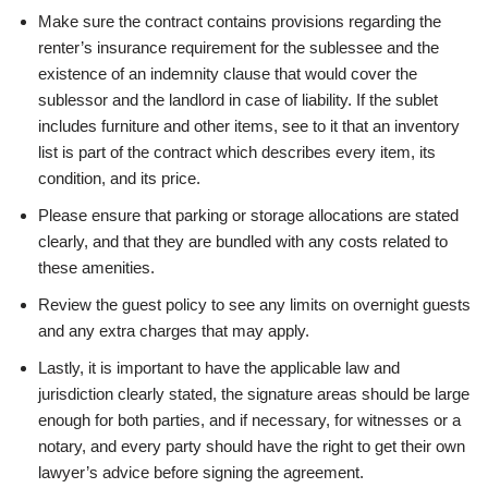
Make sure the contract contains provisions regarding the
renter’s insurance requirement for the sublessee and the
existence of an indemnity clause that would cover the
sublessor and the landlord in case of liability. If the sublet
includes furniture and other items, see to it that an inventory
list is part of the contract which describes every item, its
condition, and its price.
Please ensure that parking or storage allocations are stated
clearly, and that they are bundled with any costs related to
these amenities.
Review the guest policy to see any limits on overnight guests
and any extra charges that may apply.
Lastly, it is important to have the applicable law and
jurisdiction clearly stated, the signature areas should be large
enough for both parties, and if necessary, for witnesses or a
notary, and every party should have the right to get their own
lawyer’s advice before signing the agreement.