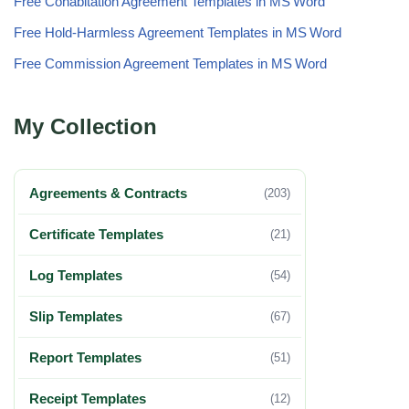
Free Cohabitation Agreement Templates in MS Word
Free Hold‑Harmless Agreement Templates in MS Word
Free Commission Agreement Templates in MS Word
My Collection
Agreements & Contracts
(203)
Certificate Templates
(21)
Log Templates
(54)
Slip Templates
(67)
Report Templates
(51)
Receipt Templates
(12)