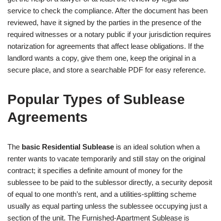
service to check the compliance. After the document has been
reviewed, have it signed by the parties in the presence of the
required witnesses or a notary public if your jurisdiction requires
notarization for agreements that affect lease obligations. If the
landlord wants a copy, give them one, keep the original in a
secure place, and store a searchable PDF for easy reference.
Popular Types of Sublease
Agreements
The
basic Residential Sublease
is an ideal solution when a
renter wants to vacate temporarily and still stay on the original
contract; it specifies a definite amount of money for the
sublessee to be paid to the sublessor directly, a security deposit
of equal to one month’s rent, and a utilities-splitting scheme
usually as equal parting unless the sublessee occupying just a
section of the unit. The Furnished-Apartment Sublease is