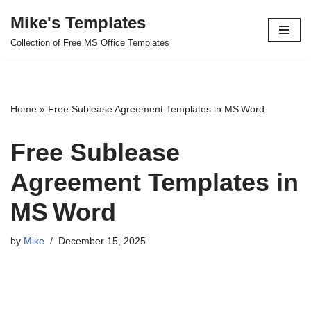
Mike's Templates
Skip
Collection of Free MS Office Templates
to
content
Home
»
Free Sublease Agreement Templates in MS Word
Free Sublease
Agreement Templates in
MS Word
by
Mike
December 15, 2025