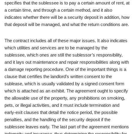
specifies that the sublessee is to pay a certain amount of rent, at
a certain time, and through a certain method, and it also
indicates whether there will be a security deposit in addition, how
that deposit will be managed, and what the return conditions are.
The contract includes all of these major issues. It also indicates
which utilities and services are to be managed by the
sublessee, which ones are still the sublessor’s responsibility,
and it lays out maintenance and repair responsibilities along with
a damage reporting procedure. One of the important things is a
clause that certifies the landlord’s written consent to the
sublease, which is usually validated by a signed consent form
which is attached as an exhibit. The agreement ought to specify
the allowable use of the property, any prohibitions on smoking,
pets, or illegal activities, and it must include termination and
early-exit clauses that detail the notice period, the possible
penalties, and the handling of the security deposit if the
sublessee leaves early. The last part of the agreement mentions
indemnity and insurance, thus determining the responsibility for