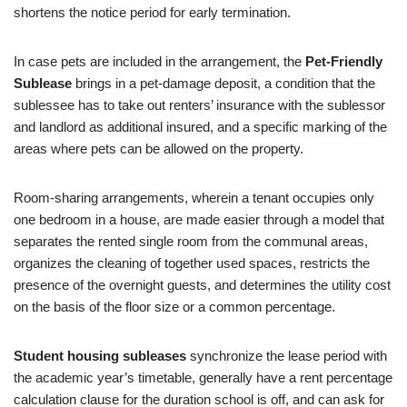
shortens the notice period for early termination.
In case pets are included in the arrangement, the
Pet-Friendly
Sublease
brings in a pet-damage deposit, a condition that the
sublessee has to take out renters’ insurance with the sublessor
and landlord as additional insured, and a specific marking of the
areas where pets can be allowed on the property.
Room-sharing arrangements, wherein a tenant occupies only
one bedroom in a house, are made easier through a model that
separates the rented single room from the communal areas,
organizes the cleaning of together used spaces, restricts the
presence of the overnight guests, and determines the utility cost
on the basis of the floor size or a common percentage.
Student housing subleases
synchronize the lease period with
the academic year’s timetable, generally have a rent percentage
calculation clause for the duration school is off, and can ask for