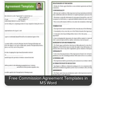
Free Commission Agreement Templates in
MS Word