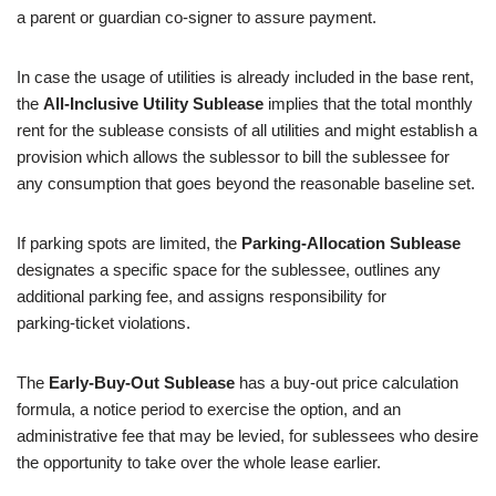
a parent or guardian co-signer to assure payment.
In case the usage of utilities is already included in the base rent,
the
All-Inclusive Utility Sublease
implies that the total monthly
rent for the sublease consists of all utilities and might establish a
provision which allows the sublessor to bill the sublessee for
any consumption that goes beyond the reasonable baseline set.
If parking spots are limited, the
Parking‑Allocation Sublease
designates a specific space for the sublessee, outlines any
additional parking fee, and assigns responsibility for
parking‑ticket violations.
The
Early-Buy-Out Sublease
has a buy-out price calculation
formula, a notice period to exercise the option, and an
administrative fee that may be levied, for sublessees who desire
the opportunity to take over the whole lease earlier.