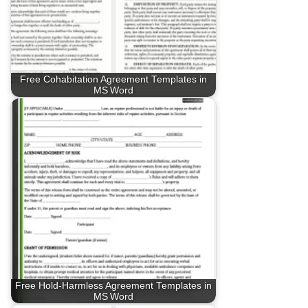
Free Cohabitation Agreement Templates in
MS Word
Free Hold‑Harmless Agreement Templates in
MS Word