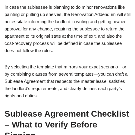
In case the sublessee is planning to do minor renovations like
painting or putting up shelves, the Renovation Addendum will still
necessitate informing the landlord in writing and getting his/her
approval for any change, requiring the sublessee to return the
apartment to its original state at the time of exit, and also the
cost-recovery process will be defined in case the sublessee
does not follow the rules.
By selecting the template that mirrors your exact scenario—or
by combining clauses from several templates—you can draft a
Sublease Agreement that respects the master lease, satisfies
the landlord’s requirements, and clearly defines each party’s
rights and duties.
Sublease Agreement Checklist
– What to Verify Before