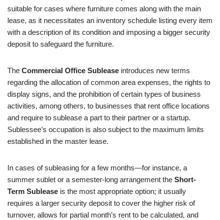
suitable for cases where furniture comes along with the main
lease, as it necessitates an inventory schedule listing every item
with a description of its condition and imposing a bigger security
deposit to safeguard the furniture.
The
Commercial Office Sublease
introduces new terms
regarding the allocation of common area expenses, the rights to
display signs, and the prohibition of certain types of business
activities, among others, to businesses that rent office locations
and require to sublease a part to their partner or a startup.
Sublessee’s occupation is also subject to the maximum limits
established in the master lease.
In cases of subleasing for a few months—for instance, a
summer sublet or a semester-long arrangement the
Short-
Term Sublease
is the most appropriate option; it usually
requires a larger security deposit to cover the higher risk of
turnover, allows for partial month’s rent to be calculated, and