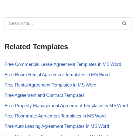
Related Templates
Free Commercial Lease Agreement Templates in MS Word
Free Room Rental Agreement Templates in MS Word
Free Rental Agreement Templates in MS Word
Free Agreement and Contract Templates
Free Property Management Agreement Templates in MS Word
Free Roommate Agreement Templates in MS Word
Free Auto Leasing Agreement Templates in MS Word