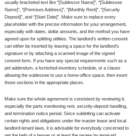
usually bracketed text like “[Sublessor Name]”, “[Sublessee
Name]”, “[Premises Address]”, “[Monthly Rent]”, “[Security
Deposit]”, and “[Start Date]”. Make sure to replace every
placeholder with the precise information for your arrangement,
especially with dates, dollar amounts, and the method you have
agreed upon for splitting utilities. The landlord’s written consent
can either be inserted by leaving a space for the landlord’s
signature or by attaching a scanned image of the signed
consent form. If you have any special requirements such as a
pet addendum, a furnished‑inventory schedule, or a clause
allowing the sublessee to use a home‑office space, then insert
those sections in the appropriate places.
Make sure the whole agreement is consistent by reviewing it,
especially the parts mentioning rent, security‑deposit handling,
and termination notice period. Since subletting can activate
certain rights and obligations under the master lease and local
landlord‑tenant laws, it is advisable for everybody concerned to
get the help of a lawyer or at least the review by legal‑aid