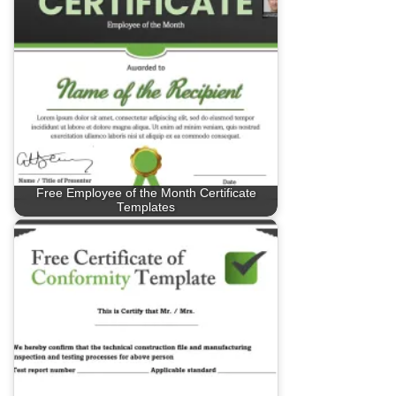
Free Employee of the Month Certificate
Templates