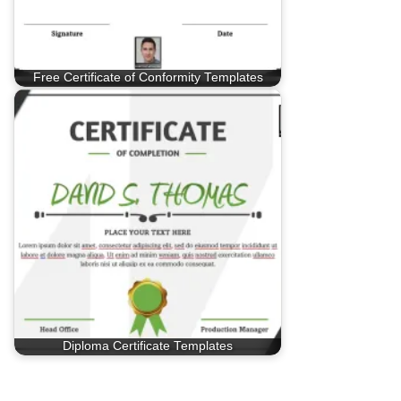
Free Certificate of Conformity Templates
Diploma Certificate Templates