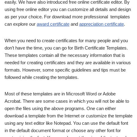
easily. We have also introduced free online certificate editor. By
using free online editor you can customize all details and design
as per your choice. For download more professional templates
can explore our
award certificate
and
appreciation certificate
.
When you need to create certificates for many people and you
don’t have the time, you can go for Birth Certificate Templates.
These templates contain all the necessary information that is
needed for creating certificates and they are available in various
formats. However, some specific guidelines and tips must be
followed while creating the templates.
Most of these templates are in Microsoft Word or Adobe
Acrobat. There are some cases in which you will not be able to
open the files using the above programs. One can either
download a template from the Internet or customize the template
using any text editor like Notepad. You can use the default font
in the default document format or choose any other font for