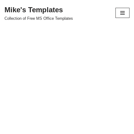
Mike's Templates
Skip
Collection of Free MS Office Templates
to
content