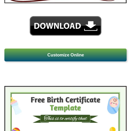
Customize Online