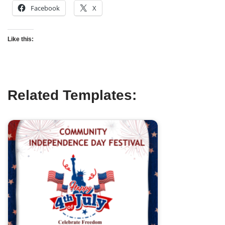
Facebook
X
Like this:
Related Templates: