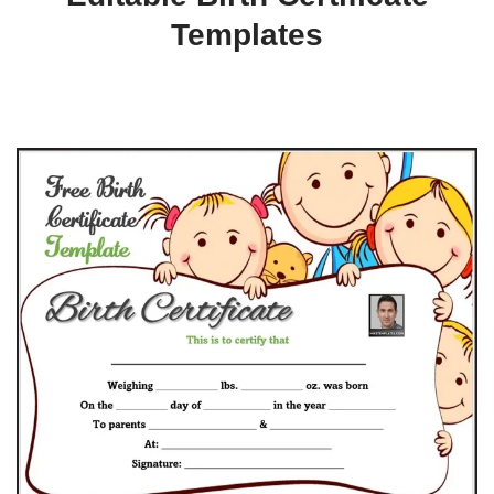
Templates