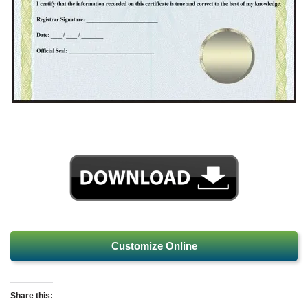
Customize Online
Share this: