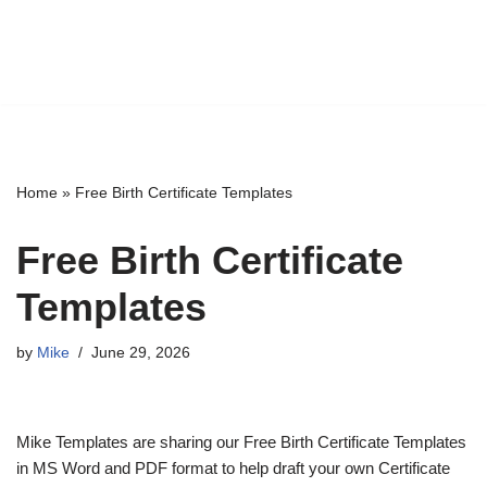
Home
»
Free Birth Certificate Templates
Free Birth Certificate
Templates
by
Mike
June 29, 2026
Mike Templates are sharing our Free Birth Certificate Templates
in MS Word and PDF format to help draft your own Certificate