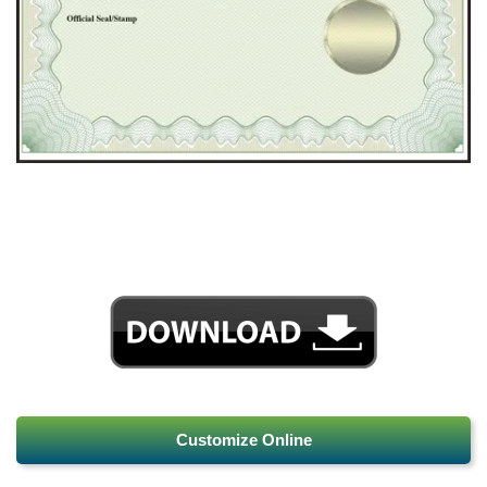
Customize Online