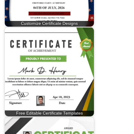
Customize Certificate Designs
Free Editable Certificate Templates