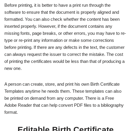
Before printing, it is better to have a print run through the
software to ensure that the document is properly aligned and
formatted. You can also check whether the content has been
inserted properly. However, if the document contains any
missing fonts, page breaks, or other errors, you may have to re-
type or re-print any information or make some corrections
before printing. If there are any defects in the text, the customer
can always request the issuer to correct the mistake. The cost
of printing the certificates would be less than that of producing a
new one.
A person can create, store, and print his own Birth Certificate
Templates anytime he needs them. These templates can also
be printed on demand from any computer. There is a Free
Adobe Reader that can help convert PDF files to a bibliography
format.
Editable Birth Certificate