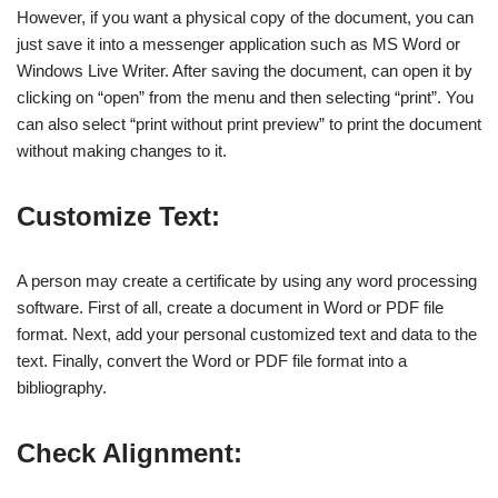
However, if you want a physical copy of the document, you can
just save it into a messenger application such as MS Word or
Windows Live Writer. After saving the document, can open it by
clicking on “open” from the menu and then selecting “print”. You
can also select “print without print preview” to print the document
without making changes to it.
Customize Text:
A person may create a certificate by using any word processing
software. First of all, create a document in Word or PDF file
format. Next, add your personal customized text and data to the
text. Finally, convert the Word or PDF file format into a
bibliography.
Check Alignment: