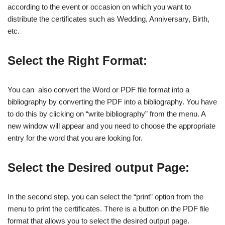
according to the event or occasion on which you want to
distribute the certificates such as Wedding, Anniversary, Birth,
etc.
Select the Right Format:
You can also convert the Word or PDF file format into a
bibliography by converting the PDF into a bibliography. You have
to do this by clicking on “write bibliography” from the menu. A
new window will appear and you need to choose the appropriate
entry for the word that you are looking for.
Select the Desired output Page:
In the second step, you can select the “print” option from the
menu to print the certificates. There is a button on the PDF file
format that allows you to select the desired output page.