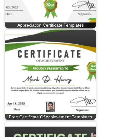
Appreciation Certificate Templates
Free Certificate Of Achievement Templates