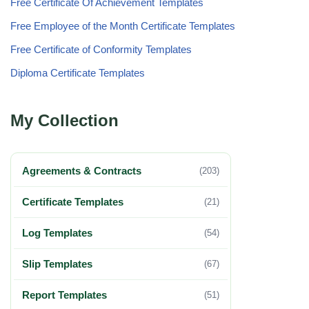
Free Certificate Of Achievement Templates
Free Employee of the Month Certificate Templates
Free Certificate of Conformity Templates
Diploma Certificate Templates
My Collection
Agreements & Contracts
(203)
Certificate Templates
(21)
Log Templates
(54)
Slip Templates
(67)
Report Templates
(51)