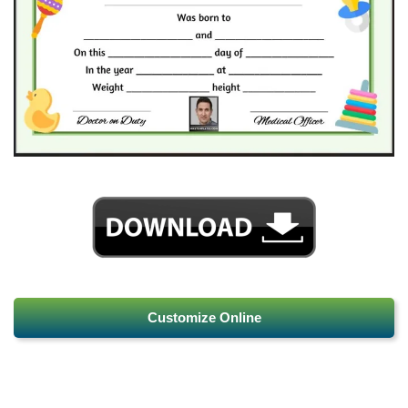
Customize Online