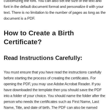
customizing the font. You can also set the size of the text and
font in the default document format and personalize it with your
text. There is no limitation to the number of pages as long as the
document is a PDF.
How to Create a Birth
Certificate?
Read Instructions Carefully:
You must ensure that you have read the instructions carefully
before starting the process of creating the certificates. For
opening the PDF, you may use Adobe Acrobat Reader. If you
have downloaded the template then you should save the PDF
into a folder of your choice. You should name the folder after the
person who needs the certificates such as First Name, Last
Name, Title, and date of birth. The PDF can also be named