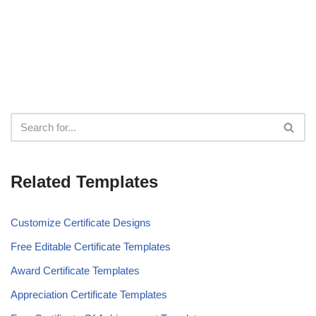
Related Templates
Customize Certificate Designs
Free Editable Certificate Templates
Award Certificate Templates
Appreciation Certificate Templates