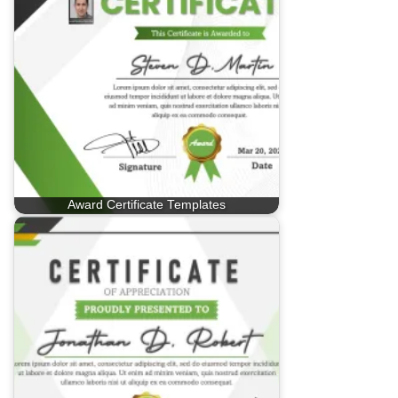
Award Certificate Templates